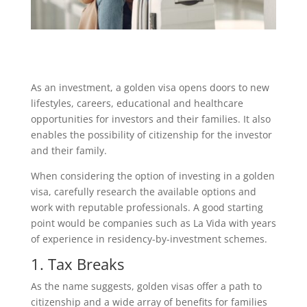
As an investment, a golden visa opens doors to new
lifestyles, careers, educational and healthcare
opportunities for investors and their families. It also
enables the possibility of citizenship for the investor
and their family.
When considering the option of investing in a golden
visa, carefully research the available options and
work with reputable professionals. A good starting
point would be companies such as La Vida with years
of experience in residency-by-investment schemes.
1. Tax Breaks
As the name suggests, golden visas offer a path to
citizenship and a wide array of benefits for families