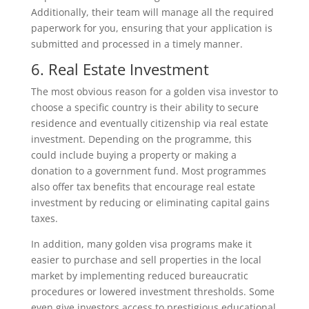
Additionally, their team will manage all the required
paperwork for you, ensuring that your application is
submitted and processed in a timely manner.
6. Real Estate Investment
The most obvious reason for a golden visa investor to
choose a specific country is their ability to secure
residence and eventually citizenship via real estate
investment. Depending on the programme, this
could include buying a property or making a
donation to a government fund. Most programmes
also offer tax benefits that encourage real estate
investment by reducing or eliminating capital gains
taxes.
In addition, many golden visa programs make it
easier to purchase and sell properties in the local
market by implementing reduced bureaucratic
procedures or lowered investment thresholds. Some
even give investors access to prestigious educational