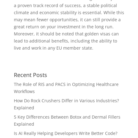
a proven track record of success, a stable political
climate and economic stability is essential. While this
may mean fewer opportunities, it can still provide a
great return on your investment in the long run.
Moreover, it should be noted that golden visas can
lead to additional benefits, including the ability to
live and work in any EU member state.
Recent Posts
The Role of RIS and PACS in Optimizing Healthcare
Workflows
How Do Rock Crushers Differ in Various Industries?
Explained
5 Key Differences Between Botox and Dermal Fillers
Explained
Is AI Really Helping Developers Write Better Code?