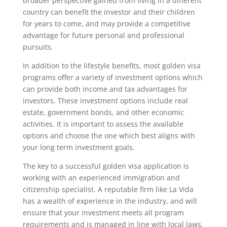
broader perspective gained from living in a different
country can benefit the investor and their children
for years to come, and may provide a competitive
advantage for future personal and professional
pursuits.
In addition to the lifestyle benefits, most golden visa
programs offer a variety of investment options which
can provide both income and tax advantages for
investors. These investment options include real
estate, government bonds, and other economic
activities. It is important to assess the available
options and choose the one which best aligns with
your long term investment goals.
The key to a successful golden visa application is
working with an experienced immigration and
citizenship specialist. A reputable firm like La Vida
has a wealth of experience in the industry, and will
ensure that your investment meets all program
requirements and is managed in line with local laws.