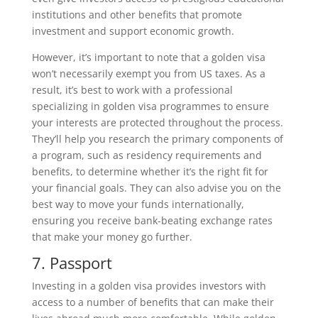
institutions and other benefits that promote
investment and support economic growth.
However, it’s important to note that a golden visa
won’t necessarily exempt you from US taxes. As a
result, it’s best to work with a professional
specializing in golden visa programmes to ensure
your interests are protected throughout the process.
They’ll help you research the primary components of
a program, such as residency requirements and
benefits, to determine whether it’s the right fit for
your financial goals. They can also advise you on the
best way to move your funds internationally,
ensuring you receive bank-beating exchange rates
that make your money go further.
7. Passport
Investing in a golden visa provides investors with
access to a number of benefits that can make their