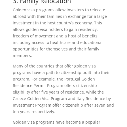
3. Family Relocation
Golden visa programs allow investors to relocate
abroad with their families in exchange for a large
investment in the host country’s economy. This
allows golden visa holders to gain residency,
freedom of movement and a host of benefits
including access to healthcare and educational
opportunities for themselves and their family
members.
Many of the countries that offer golden visa
programs have a path to citizenship built into their
program. For example, the Portugal Golden
Residence Permit Program offers citizenship
eligibility after five years of residence, while the
Greece Golden Visa Program and Italy Residence by
Investment Program offer citizenship after seven and
ten years respectively.
Golden visa programs have become a popular