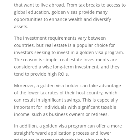
that want to live abroad. From tax breaks to access to
global education, golden visas provide many
opportunities to enhance wealth and diversify
assets.
The investment requirements vary between
countries, but real estate is a popular choice for
investors seeking to invest in a golden visa program.
The reason is simple: real estate investments are
considered a wise long-term investment, and they
tend to provide high ROIs.
Moreover, a golden visa holder can take advantage
of the lower tax rates of their host country, which
can result in significant savings. This is especially
important for individuals with significant taxable
income, such as business owners or retirees.
In addition, a golden visa program can offer a more
straightforward application process and lower