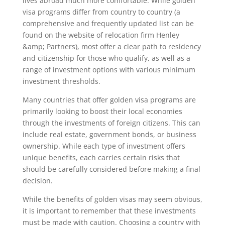
lives abroad much more comfortable. While golden
visa programs differ from country to country (a
comprehensive and frequently updated list can be
found on the website of relocation firm Henley
&amp; Partners), most offer a clear path to residency
and citizenship for those who qualify, as well as a
range of investment options with various minimum
investment thresholds.
Many countries that offer golden visa programs are
primarily looking to boost their local economies
through the investments of foreign citizens. This can
include real estate, government bonds, or business
ownership. While each type of investment offers
unique benefits, each carries certain risks that
should be carefully considered before making a final
decision.
While the benefits of golden visas may seem obvious,
it is important to remember that these investments
must be made with caution. Choosing a country with