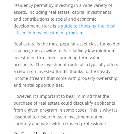
residency permit by investing in a wide variety of
assets, including real estate, capital investments,
and contributions to social and economic
development. Here is a
guide to choosing the ideal
citizenship by investment program
.
Real estate is the most popular asset class for golden
visa programs, owing to its relatively low minimum
investment thresholds and long-term value
prospects. The investment route also typically offers
a return on invested funds, thanks to the steady
income streams that come with property ownership
and rental opportunities.
However, it’s important to bear in mind that the
purchase of real estate could disqualify applicants
from a given program in some cases. This is why it’s
essential to research each investment option
carefully and work with a trusted professional.