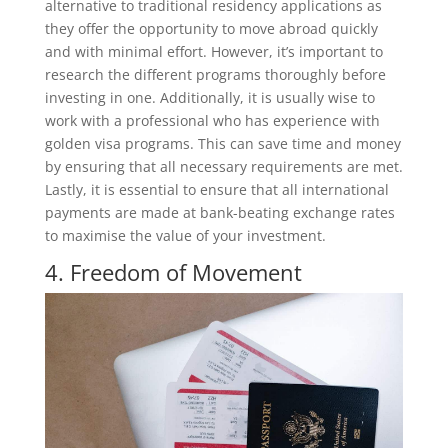
alternative to traditional residency applications as
they offer the opportunity to move abroad quickly
and with minimal effort. However, it’s important to
research the different programs thoroughly before
investing in one. Additionally, it is usually wise to
work with a professional who has experience with
golden visa programs. This can save time and money
by ensuring that all necessary requirements are met.
Lastly, it is essential to ensure that all international
payments are made at bank-beating exchange rates
to maximise the value of your investment.
4. Freedom of Movement