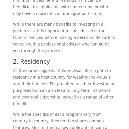
minimum investment thresholds. This can be
beneficial for applicants with limited time or who
may have a more difficult immigration history.
While there are many benefits to investing in a
golden visa, it is important to consider all of the
factors involved before making a decision. Be sure to
consult with a professional advisor who can guide
you through the process.
2. Residency
As the name suggests, Golden Visas offer a path to
residency in a host country for wealthy individuals
and their families. They’re often used for investment
purposes but can also lead to long-term residence
and eventual citizenship, as well as a range of other
benefits.
While the specifics of each program vary from
country to country, they tend to share common
features. Most of them allow applicants to gain a