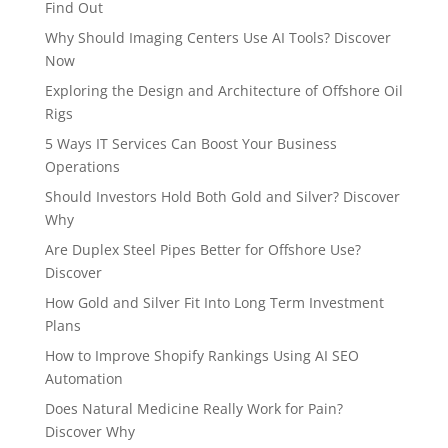
Find Out
Why Should Imaging Centers Use AI Tools? Discover
Now
Exploring the Design and Architecture of Offshore Oil
Rigs
5 Ways IT Services Can Boost Your Business
Operations
Should Investors Hold Both Gold and Silver? Discover
Why
Are Duplex Steel Pipes Better for Offshore Use?
Discover
How Gold and Silver Fit Into Long Term Investment
Plans
How to Improve Shopify Rankings Using AI SEO
Automation
Does Natural Medicine Really Work for Pain?
Discover Why