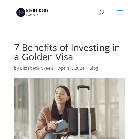
7 Benefits of Investing in
a Golden Visa
by
Elizabeth Green
|
Apr 11, 2024
|
Blog