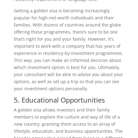
Getting a golden visa is becoming increasingly
popular for high-net-worth individuals and their
families. With dozens of countries around the globe
offering these programmes, there’s sure to be one
that’s right for you and your family. However, it’s
important to work with a company that has years of
experience in residency-by-investment programmes.
This way, you can make an informed decision about
which investment option is best for you. Ultimately,
your consultant will be able to advise you about your
options, as well as set up a trip so that you can see
your investment options personally.
5. Educational Opportunities
A golden visa allows investors and their family
members to explore the culture and way of life of a
new country, granting them access to an array of
lifestyle, education, and business opportunities. The