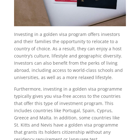
Investing in a golden visa program offers investors
and their families the opportunity to relocate to a
country of choice. As a result, they can enjoy a host
country’s culture, lifestyle and geographic diversity.
Investors can also benefit from the perks of living
abroad, including access to world-class schools and
universities, as well as a more relaxed lifestyle.
Furthermore, investing in a golden visa programme
typically gives you visa-free access to the countries
that offer this type of investment program. This
includes countries like Portugal, Spain, Cyprus,
Greece and Malta. In addition, some countries like
St. Kitts and Nevis have a golden visa programme
that grants its holders citizenship without any
residency requirement or language test.