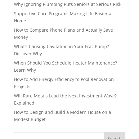
Why Ignoring Plumbing Puts Seniors at Serious Risk
Supportive Care Programs Making Life Easier at
Home
How to Compare Phone Plans and Actually Save
Money
What’s Causing Cavitation in Your Frac Pump?
Discover Why
When Should You Schedule Heater Maintenance?
Learn Why
How to Add Energy Efficiency to Pool Renovation
Projects
Will Rare Metals Lead the Next Investment Wave?
Explained
How to Design and Build a Modern House on a
Modest Budget