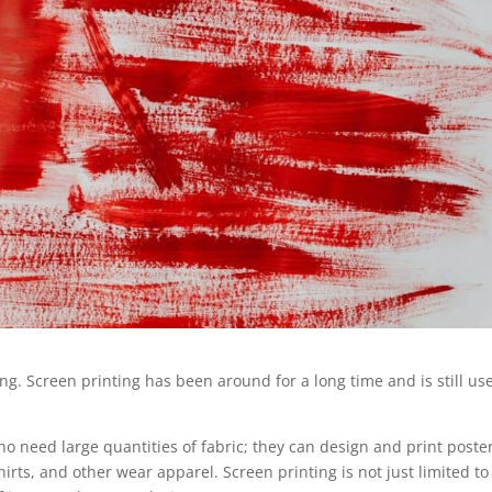
ng. Screen printing has been around for a long time and is still us
 who need large quantities of fabric; they can design and print poste
rts, and other wear apparel. Screen printing is not just limited to