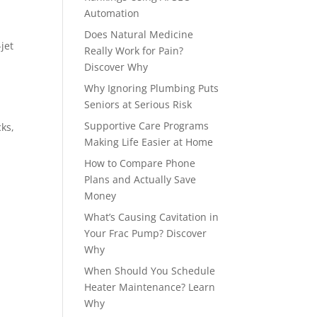
Automation
Does Natural Medicine
jet
Really Work for Pain?
Discover Why
Why Ignoring Plumbing Puts
Seniors at Serious Risk
Supportive Care Programs
ks,
Making Life Easier at Home
How to Compare Phone
Plans and Actually Save
Money
What’s Causing Cavitation in
Your Frac Pump? Discover
Why
When Should You Schedule
Heater Maintenance? Learn
Why