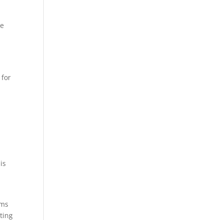
se
 for
is
ems
nting