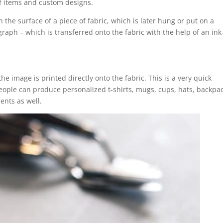
 of items and custom designs.
 the surface of a piece of fabric, which is later hung or put on a
graph – which is transferred onto the fabric with the help of an ink-
the image is printed directly onto the fabric. This is a very quick
ople can produce personalized t-shirts, mugs, cups, hats, backpac
ents as well.