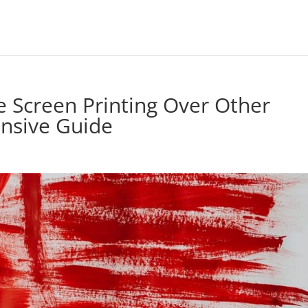
 Screen Printing Over Other
nsive Guide