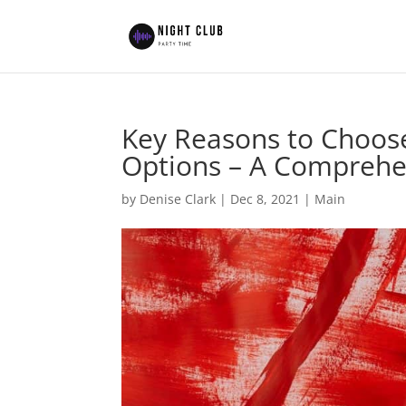
Key Reasons to Choose
Options – A Comprehe
by
Denise Clark
|
Dec 8, 2021
|
Main