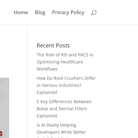
Home
Blog
Privacy Policy
Recent Posts
The Role of RIS and PACS in
Optimizing Healthcare
Workflows
How Do Rock Crushers Differ
in Various Industries?
Explained
5 Key Differences Between
Botox and Dermal Fillers
Explained
Is AI Really Helping
Developers Write Better