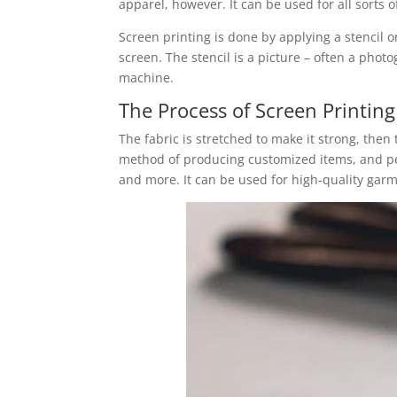
apparel, however. It can be used for all sorts
Screen printing is done by applying a stencil on
screen. The stencil is a picture – often a photo
machine.
The Process of Screen Printing
The fabric is stretched to make it strong, then 
method of producing customized items, and pe
and more. It can be used for high-quality garm