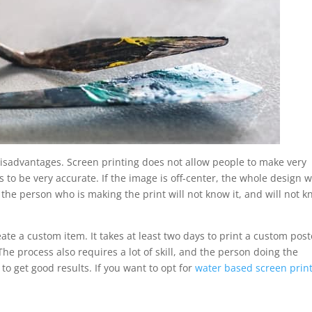
disadvantages. Screen printing does not allow people to make very
s to be very accurate. If the image is off-center, the whole design wi
, the person who is making the print will not know it, and will not 
eate a custom item. It takes at least two days to print a custom post
The process also requires a lot of skill, and the person doing the
 to get good results. If you want to opt for
water based screen prin