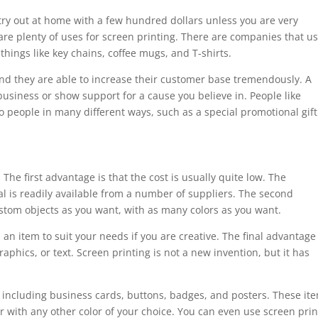
try out at home with a few hundred dollars unless you are very
e are plenty of uses for screen printing. There are companies that u
things like key chains, coffee mugs, and T-shirts.
and they are able to increase their customer base tremendously. A
business or show support for a cause you believe in. People like
o people in many different ways, such as a special promotional gift
he first advantage is that the cost is usually quite low. The
l is readily available from a number of suppliers. The second
tom objects as you want, with as many colors as you want.
 an item to suit your needs if you are creative. The final advantage 
aphics, or text. Screen printing is not a new invention, but it has
s, including business cards, buttons, badges, and posters. These it
 or with any other color of your choice. You can even use screen pri