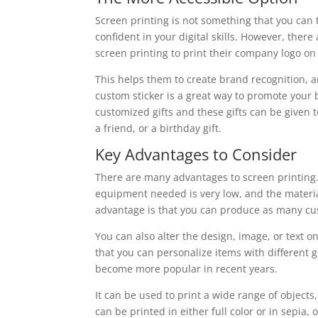
Screen printing is not something that you can 
confident in your digital skills. However, ther
screen printing to print their company logo on 
This helps them to create brand recognition, 
custom sticker is a great way to promote your 
customized gifts and these gifts can be given t
a friend, or a birthday gift.
Key Advantages to Consider
There are many advantages to screen printing. T
equipment needed is very low, and the materia
advantage is that you can produce as many cus
You can also alter the design, image, or text on
that you can personalize items with different gr
become more popular in recent years.
It can be used to print a wide range of object
can be printed in either full color or in sepia,