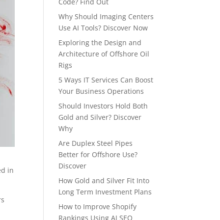
Code? Find Out
Why Should Imaging Centers
Use AI Tools? Discover Now
Exploring the Design and
Architecture of Offshore Oil
Rigs
5 Ways IT Services Can Boost
Your Business Operations
Should Investors Hold Both
Gold and Silver? Discover
Why
Are Duplex Steel Pipes
Better for Offshore Use?
Discover
ed in
How Gold and Silver Fit Into
Long Term Investment Plans
rs
How to Improve Shopify
Rankings Using AI SEO