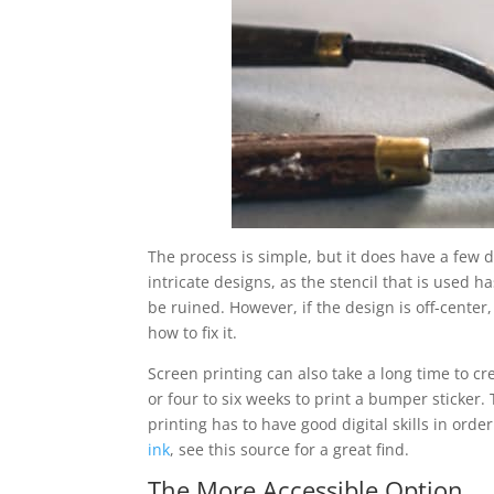
The process is simple, but it does have a few 
intricate designs, as the stencil that is used ha
be ruined. However, if the design is off-center
how to fix it.
Screen printing can also take a long time to cr
or four to six weeks to print a bumper sticker. 
printing has to have good digital skills in order
ink
, see this source for a great find.
The More Accessible Option