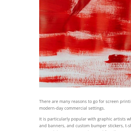
There are many reasons to go for screen printi
modern-day commercial settings.
It is particularly popular with graphic artists
and banners, and custom bumper stickers, t-shi