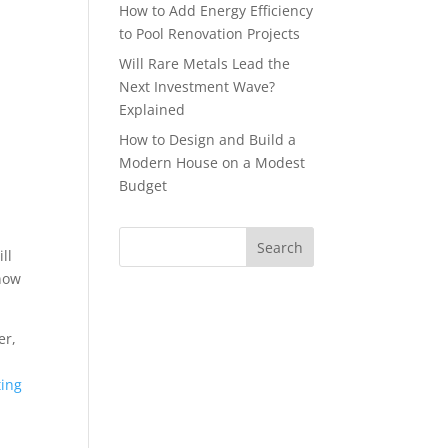
How to Add Energy Efficiency
to Pool Renovation Projects
Will Rare Metals Lead the
Next Investment Wave?
Explained
How to Design and Build a
Modern House on a Modest
Budget
ll
know
er,
ting