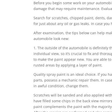
Before you begin some work on your automobile,
damage that may require maintenance. Evaluate 
Search for scratches, chipped paint, dents, da
for just about any oil or gas leaks. In case yo
After examination, the tips below can help ma
automobile look new:
1. The outside of the automobile is definitely th
individual view, so it’s crucial to fix and thoro
to make the paint appear new. You are able t
rusted areas by applying a layer of paint.
Quality spray paint is an ideal choice. If you ha
parts, possess a mechanic repair them. In ca
in awful condition, change them.
Scratches will be sanded and also applied with
have filled some chips in the back view mirrors
paint complements the paint with the majority