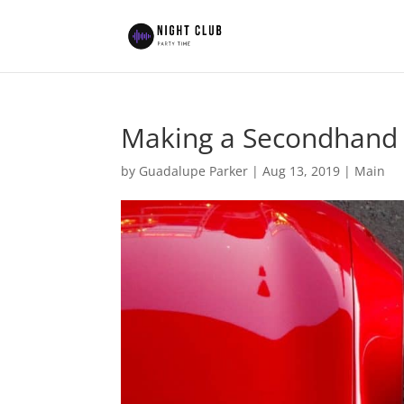
Making a Secondhand
by
Guadalupe Parker
|
Aug 13, 2019
|
Main