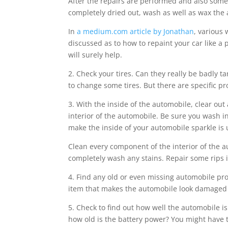
After the repairs are performed and also some
completely dried out, wash as well as wax the
In
a medium.com article by Jonathan
, various 
discussed as to how to repaint your car like a pr
will surely help.
2. Check your tires. Can they really be badly
to change some tires. But there are specific p
3. With the inside of the automobile, clear o
interior of the automobile. Be sure you wash i
make the inside of your automobile sparkle is u
Clean every component of the interior of the au
completely wash any stains. Repair some rips i
4. Find any old or even missing automobile pro
item that makes the automobile look damaged or
5. Check to find out how well the automobile i
how old is the battery power? You might have