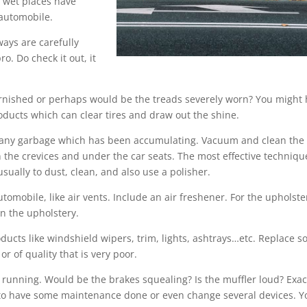
 wet places have
 automobile.
ways are carefully
o. Do check it out, it
 tarnished or perhaps would be the treads severely worn? You might
roducts which can clear tires and draw out the shine.
ut any garbage which has been accumulating. Vacuum and clean the
n the crevices and under the car seats. The most effective techniqu
sually to dust, clean, and also use a polisher.
tomobile, like air vents. Include an air freshener. For the upholste
n the upholstery.
ducts like windshield wipers, trim, lights, ashtrays…etc. Replace 
 of quality that is very poor.
s running. Would be the brakes squealing? Is the muffler loud? Exac
 to have some maintenance done or even change several devices. Y