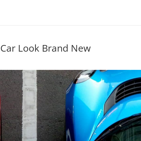
 Car Look Brand New