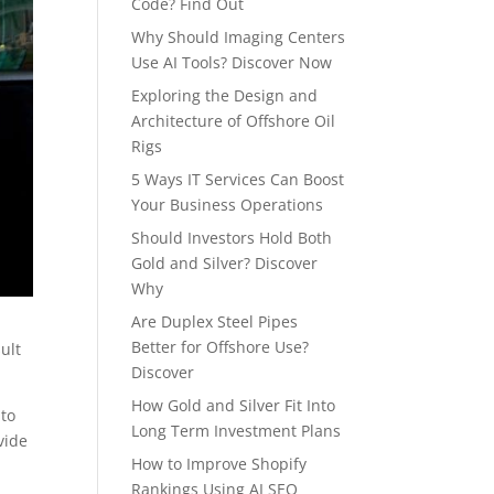
Code? Find Out
Why Should Imaging Centers
Use AI Tools? Discover Now
Exploring the Design and
Architecture of Offshore Oil
Rigs
5 Ways IT Services Can Boost
Your Business Operations
Should Investors Hold Both
Gold and Silver? Discover
Why
Are Duplex Steel Pipes
Better for Offshore Use?
sult
Discover
How Gold and Silver Fit Into
 to
Long Term Investment Plans
vide
How to Improve Shopify
Rankings Using AI SEO