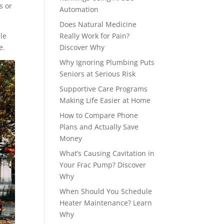
s or
Automation
Does Natural Medicine
le
Really Work for Pain?
e.
Discover Why
Why Ignoring Plumbing Puts
Seniors at Serious Risk
Supportive Care Programs
Making Life Easier at Home
How to Compare Phone
Plans and Actually Save
Money
What’s Causing Cavitation in
Your Frac Pump? Discover
Why
When Should You Schedule
Heater Maintenance? Learn
Why