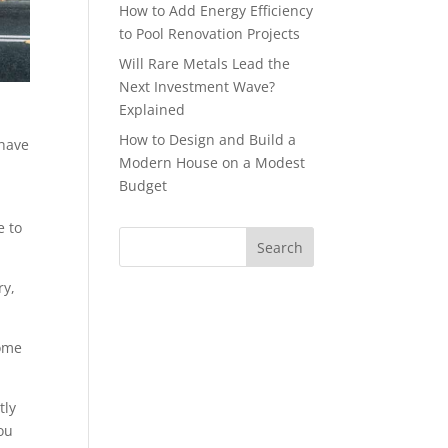
How to Add Energy Efficiency
to Pool Renovation Projects
Will Rare Metals Lead the
Next Investment Wave?
Explained
How to Design and Build a
 have
Modern House on a Modest
Budget
e to
ry,
some
tly
ou