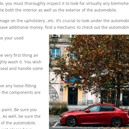
 you must thoroughly inspect it to look for virtually any blemishe
both the interior as well as the exterior of the automobile.
mage on the upholstery…etc. It’s crucial to look under the automobi
u have additional money, find a mechanic to check out the automobil
ke your used
e very first thing an
ughly wash it. You wish
o seal and handle some
ve any loose-fitting
se the components are
 paint. Be sure you
. As well, be sure the
 of the automobile.