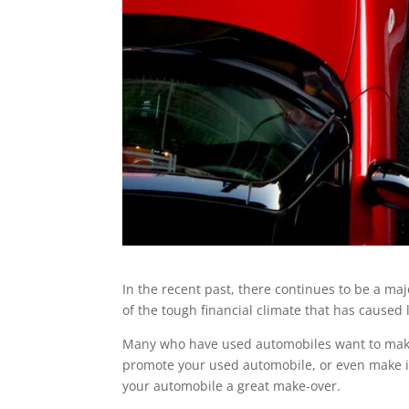
In the recent past, there continues to be a maj
of the tough financial climate that has caused 
Many who have used automobiles want to make 
promote your used automobile, or even make it 
your automobile a great make-over.