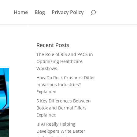
Home
Blog
Privacy Policy
Recent Posts
The Role of RIS and PACS in
Optimizing Healthcare
Workflows
How Do Rock Crushers Differ
in Various Industries?
Explained
5 Key Differences Between
Botox and Dermal Fillers
Explained
Is AI Really Helping
Developers Write Better