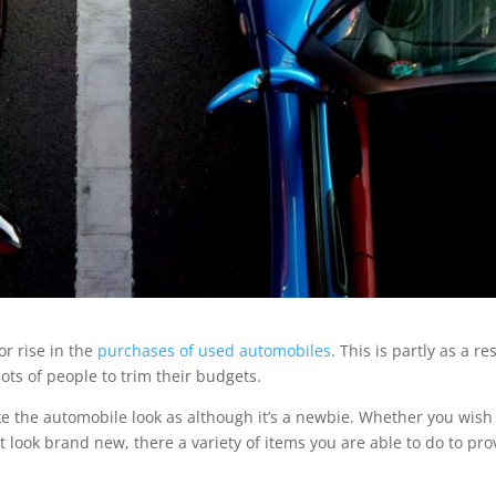
or rise in the
purchases of used automobiles
. This is partly as a re
lots of people to trim their budgets.
the automobile look as although it’s a newbie. Whether you wish
look brand new, there a variety of items you are able to do to pro