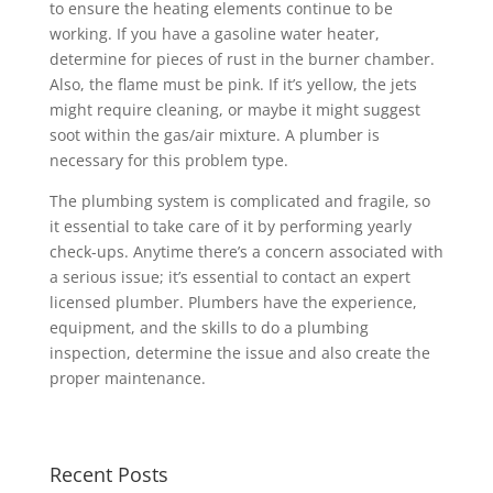
to ensure the heating elements continue to be
working. If you have a gasoline water heater,
determine for pieces of rust in the burner chamber.
Also, the flame must be pink. If it’s yellow, the jets
might require cleaning, or maybe it might suggest
soot within the gas/air mixture. A plumber is
necessary for this problem type.
The plumbing system is complicated and fragile, so
it essential to take care of it by performing yearly
check-ups. Anytime there’s a concern associated with
a serious issue; it’s essential to contact an expert
licensed plumber. Plumbers have the experience,
equipment, and the skills to do a plumbing
inspection, determine the issue and also create the
proper maintenance.
Recent Posts