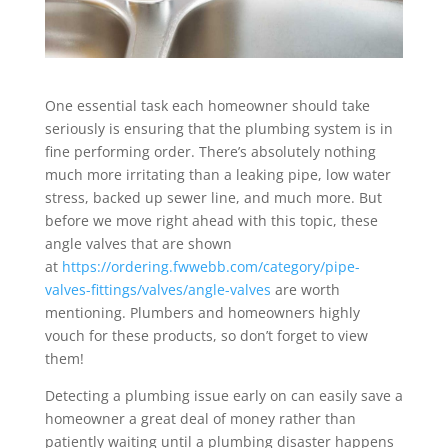
One essential task each homeowner should take
seriously is ensuring that the plumbing system is in
fine performing order. There’s absolutely nothing
much more irritating than a leaking pipe, low water
stress, backed up sewer line, and much more. But
before we move right ahead with this topic, these
angle valves that are shown
at
https://ordering.fwwebb.com/category/pipe-
valves-fittings/valves/angle-valves
are worth
mentioning. Plumbers and homeowners highly
vouch for these products, so don’t forget to view
them!
Detecting a plumbing issue early on can easily save a
homeowner a great deal of money rather than
patiently waiting until a plumbing disaster happens