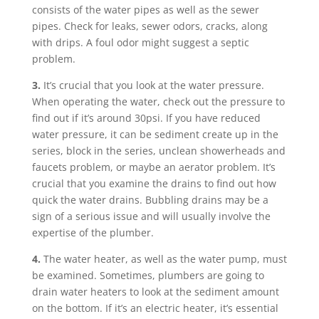
consists of the water pipes as well as the sewer
pipes. Check for leaks, sewer odors, cracks, along
with drips. A foul odor might suggest a septic
problem.
3.
It’s crucial that you look at the water pressure.
When operating the water, check out the pressure to
find out if it’s around 30psi. If you have reduced
water pressure, it can be sediment create up in the
series, block in the series, unclean showerheads and
faucets problem, or maybe an aerator problem. It’s
crucial that you examine the drains to find out how
quick the water drains. Bubbling drains may be a
sign of a serious issue and will usually involve the
expertise of the plumber.
4.
The water heater, as well as the water pump, must
be examined. Sometimes, plumbers are going to
drain water heaters to look at the sediment amount
on the bottom. If it’s an electric heater, it’s essential