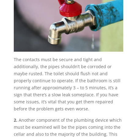
The contacts must be secure and tight and
additionally, the pipes shouldn’t be corroded or
maybe rusted. The toilet should flush not and
properly continue to operate. If the bathroom is still
running after approximately 3 – to 5 minutes, it’s a
sign that there’s a slow leak someplace. If you have
some issues, it’s vital that you get them repaired
before the problem gets even worse.
2.
Another component of the plumbing device which
must be examined will be the pipes coming into the
cellar and also to the majority of the building. This