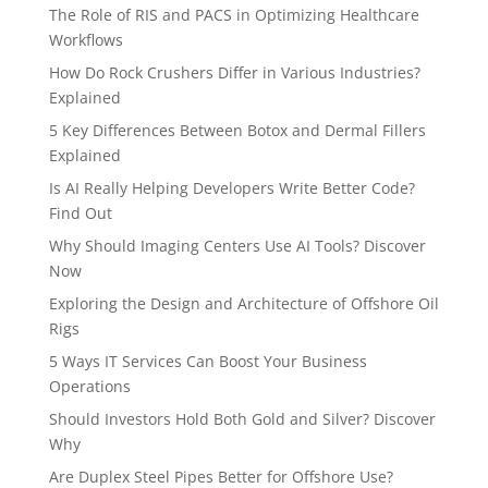
The Role of RIS and PACS in Optimizing Healthcare
Workflows
How Do Rock Crushers Differ in Various Industries?
Explained
5 Key Differences Between Botox and Dermal Fillers
Explained
Is AI Really Helping Developers Write Better Code?
Find Out
Why Should Imaging Centers Use AI Tools? Discover
Now
Exploring the Design and Architecture of Offshore Oil
Rigs
5 Ways IT Services Can Boost Your Business
Operations
Should Investors Hold Both Gold and Silver? Discover
Why
Are Duplex Steel Pipes Better for Offshore Use?