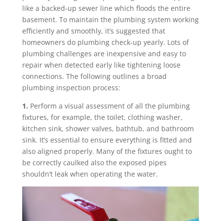
like a backed-up sewer line which floods the entire
basement. To maintain the plumbing system working
efficiently and smoothly, it’s suggested that
homeowners do plumbing check-up yearly. Lots of
plumbing challenges are inexpensive and easy to
repair when detected early like tightening loose
connections. The following outlines a broad
plumbing inspection process:
1.
Perform a visual assessment of all the plumbing
fixtures, for example, the toilet, clothing washer,
kitchen sink, shower valves, bathtub, and bathroom
sink. It’s essential to ensure everything is fitted and
also aligned properly. Many of the fixtures ought to
be correctly caulked also the exposed pipes
shouldn’t leak when operating the water.