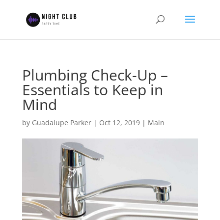
Plumbing Check-Up –
Essentials to Keep in
Mind
by
Guadalupe Parker
|
Oct 12, 2019
|
Main