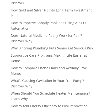
Discover
How Gold and Silver Fit Into Long Term Investment
Plans
How to Improve Shopify Rankings Using AI SEO
Automation
Does Natural Medicine Really Work for Pain?
Discover Why
Why Ignoring Plumbing Puts Seniors at Serious Risk
Supportive Care Programs Making Life Easier at
Home
How to Compare Phone Plans and Actually Save
Money
What’s Causing Cavitation in Your Frac Pump?
Discover Why
When Should You Schedule Heater Maintenance?
Learn Why
How to Add Energy Efficiency to Pool Renovation