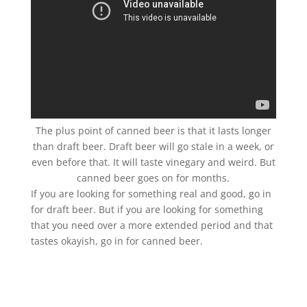
The plus point of canned beer is that it lasts longer
than draft beer. Draft beer will go stale in a week, or
even before that. It will taste vinegary and weird. But
canned beer goes on for months.
If you are looking for something real and good, go in
for draft beer. But if you are looking for something
that you need over a more extended period and that
tastes okayish, go in for canned beer.