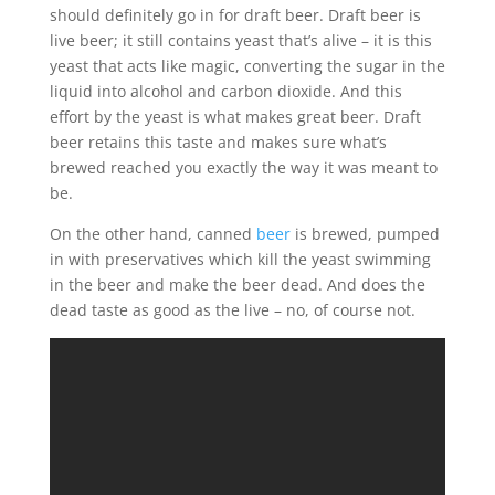
should definitely go in for draft beer. Draft beer is
live beer; it still contains yeast that’s alive – it is this
yeast that acts like magic, converting the sugar in the
liquid into alcohol and carbon dioxide. And this
effort by the yeast is what makes great beer. Draft
beer retains this taste and makes sure what’s
brewed reached you exactly the way it was meant to
be.
On the other hand, canned
beer
is brewed, pumped
in with preservatives which kill the yeast swimming
in the beer and make the beer dead. And does the
dead taste as good as the live – no, of course not.