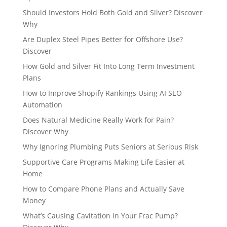
Should Investors Hold Both Gold and Silver? Discover
Why
Are Duplex Steel Pipes Better for Offshore Use?
Discover
How Gold and Silver Fit Into Long Term Investment
Plans
How to Improve Shopify Rankings Using AI SEO
Automation
Does Natural Medicine Really Work for Pain?
Discover Why
Why Ignoring Plumbing Puts Seniors at Serious Risk
Supportive Care Programs Making Life Easier at
Home
How to Compare Phone Plans and Actually Save
Money
What’s Causing Cavitation in Your Frac Pump?