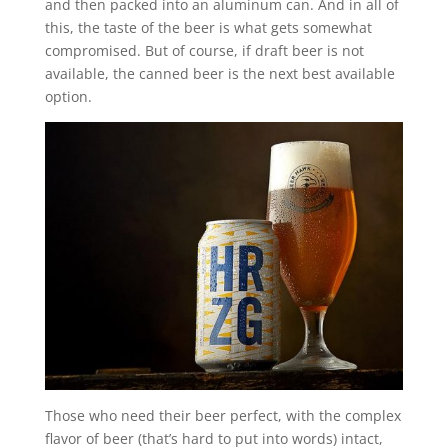
and then packed into an aluminum can. And in all of
this, the taste of the beer is what gets somewhat
compromised. But of course, if draft beer is not
available, the canned beer is the next best available
option.
Those who need their beer perfect, with the complex
flavor of beer (that’s hard to put into words) intact,