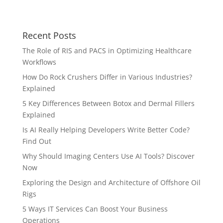
Recent Posts
The Role of RIS and PACS in Optimizing Healthcare
Workflows
How Do Rock Crushers Differ in Various Industries?
Explained
5 Key Differences Between Botox and Dermal Fillers
Explained
Is AI Really Helping Developers Write Better Code?
Find Out
Why Should Imaging Centers Use AI Tools? Discover
Now
Exploring the Design and Architecture of Offshore Oil
Rigs
5 Ways IT Services Can Boost Your Business
Operations