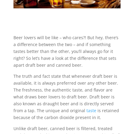
Beer lovers will be like – who cares?! But hey, there’s
a difference between the two – and if something
tastes better than the other, you’ll always go for it
right? So let’s have a look at the difference that sets
apart draft beer and canned beer.
The truth and fact state that whenever draft beer is
available, it is always preferred over any other beer.
The freshness, the authentic taste, and flavor are
what draws beer lovers to draft beer. Draft beer is
also known as draught beer and is directly served
from a tap. The unique and original
taste
is retained
because of the carbon dioxide present in it.
Unlike draft beer, canned beer is filtered, treated