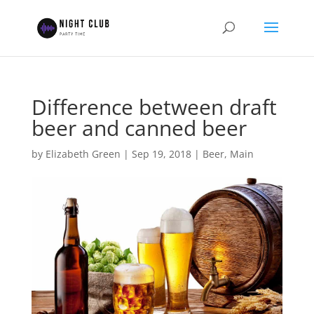
Difference between draft
beer and canned beer
by
Elizabeth Green
|
Sep 19, 2018
|
Beer
,
Main