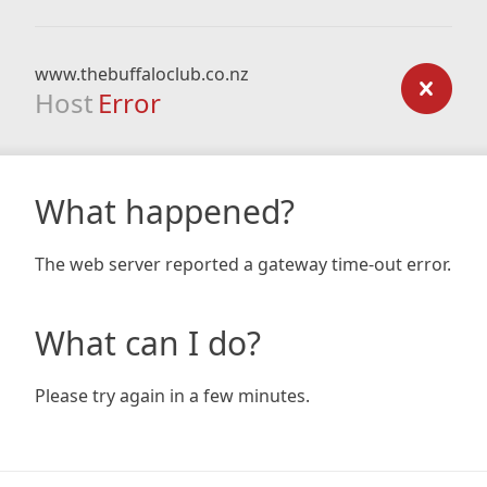
www.thebuffaloclub.co.nz
Host
Error
What happened?
The web server reported a gateway time-out error.
What can I do?
Please try again in a few minutes.