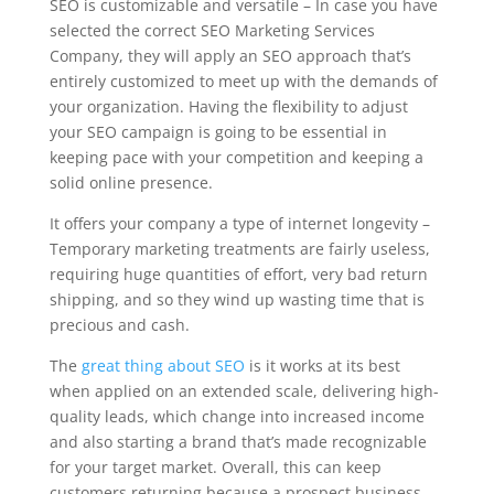
SEO is customizable and versatile – In case you have
selected the correct SEO Marketing Services
Company, they will apply an SEO approach that’s
entirely customized to meet up with the demands of
your organization. Having the flexibility to adjust
your SEO campaign is going to be essential in
keeping pace with your competition and keeping a
solid online presence.
It offers your company a type of internet longevity –
Temporary marketing treatments are fairly useless,
requiring huge quantities of effort, very bad return
shipping, and so they wind up wasting time that is
precious and cash.
The
great thing about SEO
is it works at its best
when applied on an extended scale, delivering high-
quality leads, which change into increased income
and also starting a brand that’s made recognizable
for your target market. Overall, this can keep
customers returning because a prospect business