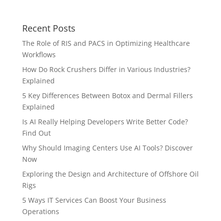
Recent Posts
The Role of RIS and PACS in Optimizing Healthcare
Workflows
How Do Rock Crushers Differ in Various Industries?
Explained
5 Key Differences Between Botox and Dermal Fillers
Explained
Is AI Really Helping Developers Write Better Code?
Find Out
Why Should Imaging Centers Use AI Tools? Discover
Now
Exploring the Design and Architecture of Offshore Oil
Rigs
5 Ways IT Services Can Boost Your Business
Operations