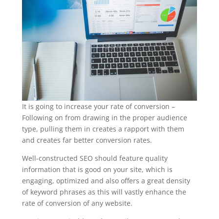
It is going to increase your rate of conversion –
Following on from drawing in the proper audience
type, pulling them in creates a rapport with them
and creates far better conversion rates.
Well-constructed SEO should feature quality
information that is good on your site, which is
engaging, optimized and also offers a great density
of keyword phrases as this will vastly enhance the
rate of conversion of any website.