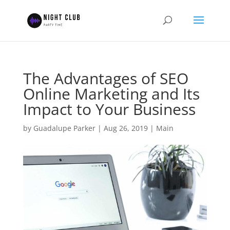
The Advantages of SEO
Online Marketing and Its
Impact to Your Business
by
Guadalupe Parker
|
Aug 26, 2019
|
Main