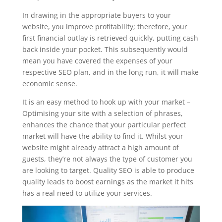
In drawing in the appropriate buyers to your
website, you improve profitability; therefore, your
first financial outlay is retrieved quickly, putting cash
back inside your pocket. This subsequently would
mean you have covered the expenses of your
respective SEO plan, and in the long run, it will make
economic sense.
It is an easy method to hook up with your market –
Optimising your site with a selection of phrases,
enhances the chance that your particular perfect
market will have the ability to find it. Whilst your
website might already attract a high amount of
guests, they’re not always the type of customer you
are looking to target. Quality SEO is able to produce
quality leads to boost earnings as the market it hits
has a real need to utilize your services.