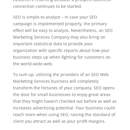
connection continues to be started.
SEO is simple to analyze – In case your SEO
campaign is implemented properly, the primary
effect will be easy to analyze. Nevertheless, an SEO
Marketing Services Company may also bring on
important statistical data to provide your
organization with specific reports about how your
business steps up when fighting for customers on
the world-wide-web.
To sum up, utilizing the providers of an SEO Web
Marketing Services business will completely
transform the fortunes of your company. SEO opens
the door for small businesses to enjoy great areas
that they might haven’t checked out before as well as
increases advertising potential. Your business could
reach more when using SEO, raising the standard of
client you attract as well as your profit margins.