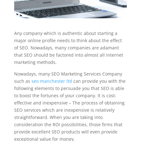
Any company which is authentic about starting a
major online profile needs to think about the effect
of SEO. Nowadays, many companies are adamant
that SEO should be factored into almost all internet
marketing methods.
Nowadays, many SEO Marketing Services Company
such as
seo manchester ltd
can provide you with the
following elements to persuade you that SEO is able
to boost the fortunes of your company. It is cost-
effective and inexpensive – The process of obtaining
SEO services which are inexpensive is relatively
straightforward. When you are taking into
consideration the ROI possibilities, those firms that
provide excellent SEO products will even provide
exceptional value for money.