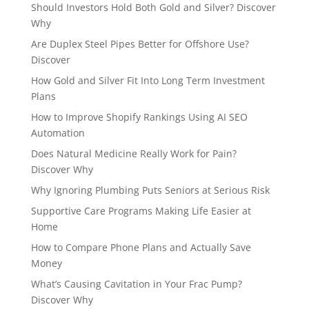
Should Investors Hold Both Gold and Silver? Discover
Why
Are Duplex Steel Pipes Better for Offshore Use?
Discover
How Gold and Silver Fit Into Long Term Investment
Plans
How to Improve Shopify Rankings Using AI SEO
Automation
Does Natural Medicine Really Work for Pain?
Discover Why
Why Ignoring Plumbing Puts Seniors at Serious Risk
Supportive Care Programs Making Life Easier at
Home
How to Compare Phone Plans and Actually Save
Money
What’s Causing Cavitation in Your Frac Pump?
Discover Why