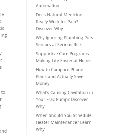
Automation
ne-
Does Natural Medicine
s
Really Work for Pain?
sis
Discover Why
ning
Why Ignoring Plumbing Puts
Seniors at Serious Risk
y
Supportive Care Programs
or
Making Life Easier at Home
s
How to Compare Phone
Plans and Actually Save
Money
 to
What’s Causing Cavitation in
r
Your Frac Pump? Discover
g
Why
When Should You Schedule
Heater Maintenance? Learn
Why
 and