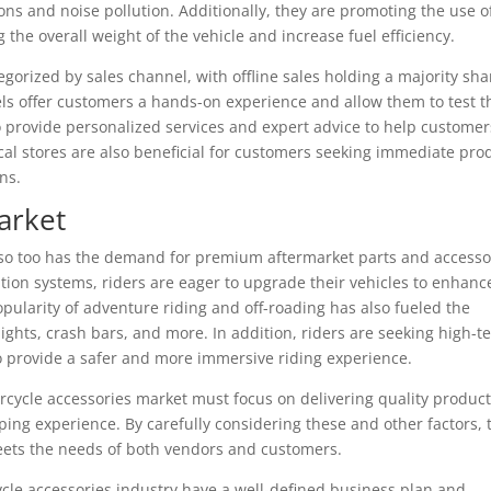
ns and noise pollution. Additionally, they are promoting the use o
 the overall weight of the vehicle and increase fuel efficiency.
gorized by sales channel, with offline sales holding a majority sha
els offer customers a hands-on experience and allow them to test t
 provide personalized services and expert advice to help customer
al stores are also beneficial for customers seeking immediate pro
ns.
arket
 so too has the demand for premium aftermarket parts and accesso
ion systems, riders are eager to upgrade their vehicles to enhanc
ularity of adventure riding and off-roading has also fueled the
ghts, crash bars, and more. In addition, riders are seeking high-t
o provide a safer and more immersive riding experience.
rcycle accessories market must focus on delivering quality product
ing experience. By carefully considering these and other factors, 
eets the needs of both vendors and customers.
cle accessories industry have a well-defined business plan and