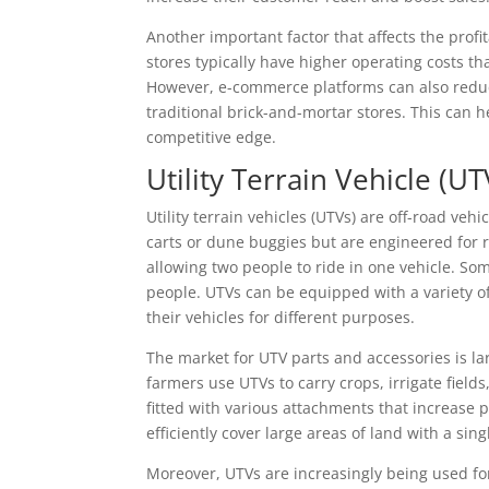
Another important factor that affects the profit
stores typically have higher operating costs t
However, e-commerce platforms can also reduce 
traditional brick-and-mortar stores. This can 
competitive edge.
Utility Terrain Vehicle (U
Utility terrain vehicles (UTVs) are off-road veh
carts or dune buggies but are engineered for 
allowing two people to ride in one vehicle. So
people. UTVs can be equipped with a variety o
their vehicles for different purposes.
The market for UTV parts and accessories is la
farmers use UTVs to carry crops, irrigate fields,
fitted with various attachments that increase p
efficiently cover large areas of land with a sing
Moreover, UTVs are increasingly being used for r