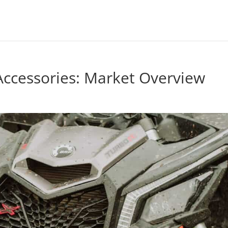
Accessories: Market Overview