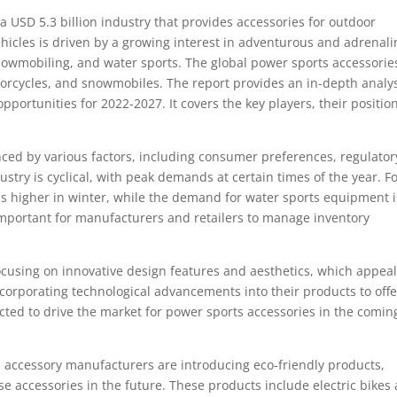
a USD 5.3 billion industry that provides accessories for outdoor
hicles is driven by a growing interest in adventurous and adrenali
snowmobiling, and water sports. The global power sports accessorie
orcycles, and snowmobiles. The report provides an in-depth analy
opportunities for 2022-2027. It covers the key players, their positio
nced by various factors, including consumer preferences, regulator
try is cyclical, with peak demands at certain times of the year. F
higher in winter, while the demand for water sports equipment i
important for manufacturers and retailers to manage inventory
cusing on innovative design features and aesthetics, which appeal
corporating technological advancements into their products to offe
ed to drive the market for power sports accessories in the comin
s accessory manufacturers are introducing eco-friendly products,
se accessories in the future. These products include electric bikes