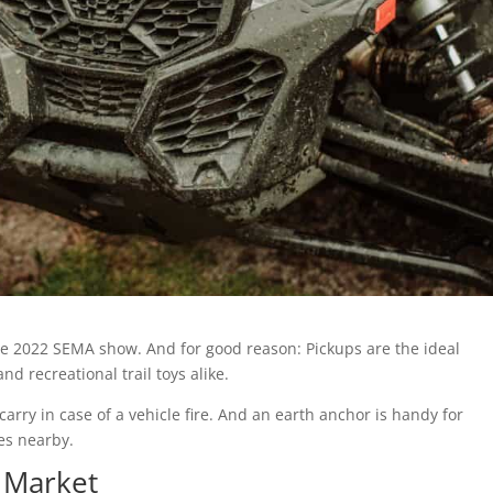
he 2022 SEMA show. And for good reason: Pickups are the ideal
d recreational trail toys alike.
 carry in case of a vehicle fire. And an earth anchor is handy for
es nearby.
 Market