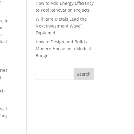
f
How to Add Energy Efficiency
to Pool Renovation Projects
Will Rare Metals Lead the
re in
Next Investment Wave?
he
Explained
s
duct
How to Design and Build a
Modern House on a Modest
Budget
ries.
e
ech
s at
they