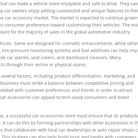
 that can make a vehicle more enjoyable and safe to drive. They ca
any car owners enjoy adding customized and unique features to the
the car accessory market. The market is expected to continue growi
t in consumer preference toward customizing their vehicles. The ma
unt for the majority of sales in the global automotive industry.
 vehicles. Some are designed for cosmetic enhancements, while othe
 tire pressure monitoring systems and fuel additives can help im
lude car alarms, seat covers, and dashboard cleaners. Many
ts through their online or physical stores.
 several factors, including product differentiation, marketing, and
s business must strike a balance between competitive pricing and
updated with customer preferences and trends in order to attract
 car accessories can appeal to tech-savvy consumers and boost
ge, a successful car accessories store must ensure that its product
 It can do this by forming partnerships with other businesses in t
s that collaborate with local car dealerships or auto repair shops 
 This strategy can also help build trust and loyalty with customers.