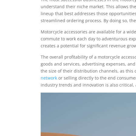
understand their niche market. This allows th
lineup that best addresses those opportunities
streamlined ordering process. By doing so, the
Motorcycle accessories are available for a wid
commute to work each day to adventurous expl
creates a potential for significant revenue g
The overall profitability of a motorcycle acces
goods and services, advertising expenses, and
the size of their distribution channels, as thi
network
or selling directly to the end consum
industry trends and innovation is also critical