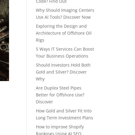
Code? Find Out
Why Should Imaging Centers
Use AI Tools? Discover Now
Exploring the Design and
Architecture of Offshore Oil
Rigs
5 Ways IT Services Can Boost
Your Business Operations
Should Investors Hold Both
Gold and Silver? Discover
Why
Are Duplex Steel Pipes
Better for Offshore Use?
Discover
How Gold and Silver Fit Into
Long Term Investment Plans
How to Improve Shopify
Rankings Using AI SEO