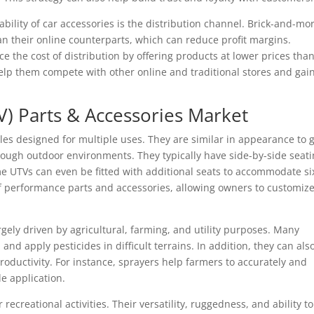
ability of car accessories is the distribution channel. Brick-and-mo
han their online counterparts, which can reduce profit margins.
the cost of distribution by offering products at lower prices tha
help them compete with other online and traditional stores and gai
TV) Parts & Accessories Market
icles designed for multiple uses. They are similar in appearance to g
rough outdoor environments. They typically have side-by-side seati
me UTVs can even be fitted with additional seats to accommodate si
f performance parts and accessories, allowing owners to customiz
rgely driven by agricultural, farming, and utility purposes. Many
 and apply pesticides in difficult terrains. In addition, they can als
roductivity. For instance, sprayers help farmers to accurately and
le application.
ecreational activities. Their versatility, ruggedness, and ability to