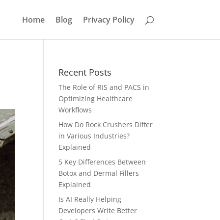
Home
Blog
Privacy Policy
Recent Posts
The Role of RIS and PACS in
Optimizing Healthcare
Workflows
How Do Rock Crushers Differ
in Various Industries?
Explained
5 Key Differences Between
Botox and Dermal Fillers
Explained
Is AI Really Helping
Developers Write Better