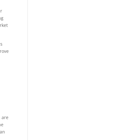
n
ir
ng
rket
rs
prove
s are
he
can