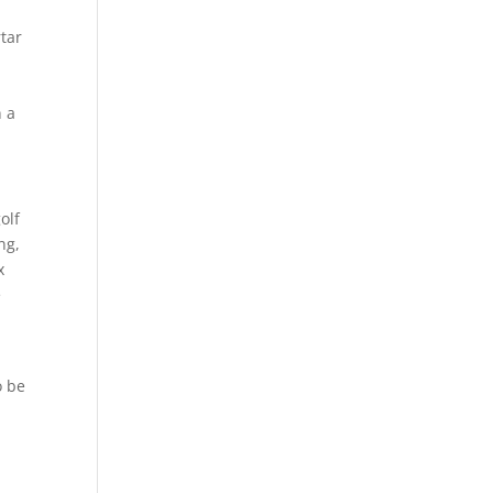
rtar
n
n a
olf
ng,
x
e
o be