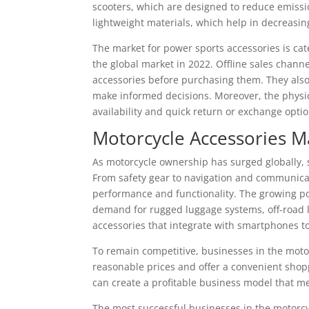
scooters, which are designed to reduce emissio
lightweight materials, which help in decreasing
The market for power sports accessories is cate
the global market in 2022. Offline sales chann
accessories before purchasing them. They also
make informed decisions. Moreover, the physic
availability and quick return or exchange optio
Motorcycle Accessories M
As motorcycle ownership has surged globally,
From safety gear to navigation and communicat
performance and functionality. The growing pop
demand for rugged luggage systems, off-road li
accessories that integrate with smartphones t
To remain competitive, businesses in the moto
reasonable prices and offer a convenient shopp
can create a profitable business model that m
The most successful businesses in the motorcy