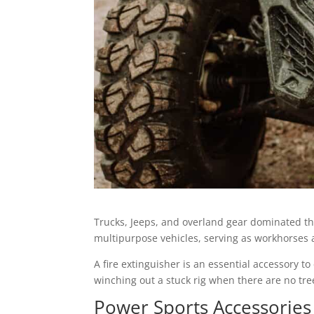
Trucks, Jeeps, and overland gear dominated t
multipurpose vehicles, serving as workhorses an
A fire extinguisher is an essential accessory to
winching out a stuck rig when there are no tre
Power Sports Accessories