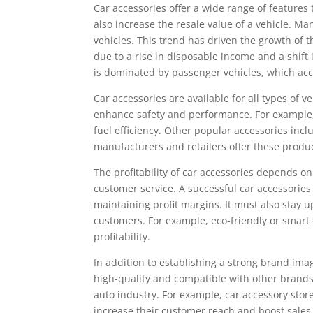
Car accessories offer a wide range of features
also increase the resale value of a vehicle. M
vehicles. This trend has driven the growth of 
due to a rise in disposable income and a shif
is dominated by passenger vehicles, which acco
Car accessories are available for all types of
enhance safety and performance. For example,
fuel efficiency. Other popular accessories inc
manufacturers and retailers offer these produc
The profitability of car accessories depends on
customer service. A successful car accessorie
maintaining profit margins. It must also stay 
customers. For example, eco-friendly or smart
profitability.
In addition to establishing a strong brand ima
high-quality and compatible with other brands.
auto industry. For example, car accessory store
increase their customer reach and boost sales.