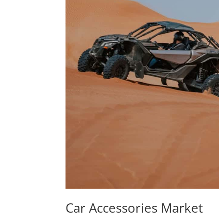
Car Accessories Market