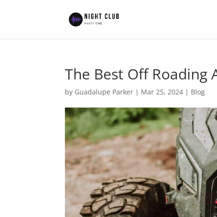
The Best Off Roading 
by
Guadalupe Parker
|
Mar 25, 2024
|
Blog