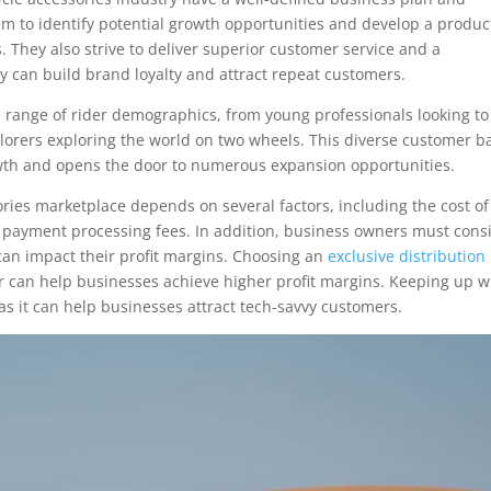
em to identify potential growth opportunities and develop a produc
. They also strive to deliver superior customer service and a
y can build brand loyalty and attract repeat customers.
e range of rider demographics, from young professionals looking to
orers exploring the world on two wheels. This diverse customer b
rowth and opens the door to numerous expansion opportunities.
sories marketplace depends on several factors, including the cost of
 payment processing fees. In addition, business owners must cons
s can impact their profit margins. Choosing an
exclusive distribution
er can help businesses achieve higher profit margins. Keeping up w
, as it can help businesses attract tech-savvy customers.