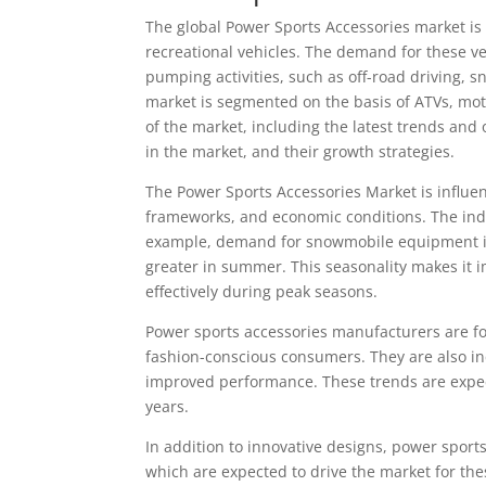
The global Power Sports Accessories market is 
recreational vehicles. The demand for these ve
pumping activities, such as off-road driving, 
market is segmented on the basis of ATVs, mot
of the market, including the latest trends and 
in the market, and their growth strategies.
The Power Sports Accessories Market is influe
frameworks, and economic conditions. The indus
example, demand for snowmobile equipment is 
greater in summer. This seasonality makes it 
effectively during peak seasons.
Power sports accessories manufacturers are fo
fashion-conscious consumers. They are also in
improved performance. These trends are expect
years.
In addition to innovative designs, power sport
which are expected to drive the market for the