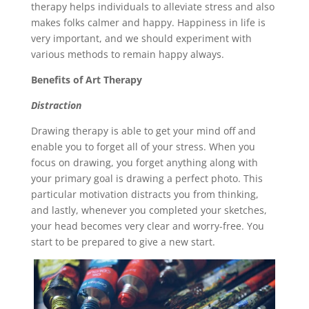
therapy helps individuals to alleviate stress and also
makes folks calmer and happy. Happiness in life is
very important, and we should experiment with
various methods to remain happy always.
Benefits of Art Therapy
Distraction
Drawing therapy is able to get your mind off and
enable you to forget all of your stress. When you
focus on drawing, you forget anything along with
your primary goal is drawing a perfect photo. This
particular motivation distracts you from thinking,
and lastly, whenever you completed your sketches,
your head becomes very clear and worry-free. You
start to be prepared to give a new start.