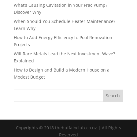
What’s Causing Cavitation in Your Frac Pump?
Discover Why
When Should You Schedule Heater Maintenance?
Learn Why
How to Add Energy Efficiency to Pool Renovation
Projects
Will Rare Metals Lead the Next Investment Wave?
Explained
How to Design and Build a Modern House on a
Modest Budget
Copyrights © 2018 thebuffaloclub.co.nz | All Rights
Reserved