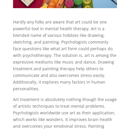
Hardly any folks are aware that art could be one
powerful tool in mental health therapy. Art is a
blended name of various hobbies like drawing,
sketching, and painting. Psychologists commonly
face questions like what art form could perhaps do
with psychotherapy. The solution is, art is among the
expressive mediums like music and dance. Drawing
treatment and painting therapy help others to
communicate and also overcomes stress easily.
Additionally, it explores many factors in human
personalities.
Art treatment is absolutely nothing though the usage
of artistic techniques to treat mental problems.
Psychologists worldwide use art as their application,
which works like wonders. It improves brain health
and overcomes your emotional stress. Painting