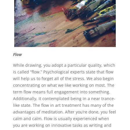
Flow
While drawing, you adopt a particular quality, which
is called “flow.” Psychological experts state that flow
will help us to forget all of the stress. We also begin
concentrating on what we like working on most. The
term flow means full engagement into something.
Additionally, it contemplated being in a near trance-
like state. The flow in art treatment has many of the
advantages of meditation. After you’re done, you feel
calm and calm. Flow is usually experienced when
you are working on innovative tasks as writing and