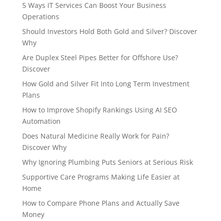
5 Ways IT Services Can Boost Your Business
Operations
Should Investors Hold Both Gold and Silver? Discover
Why
Are Duplex Steel Pipes Better for Offshore Use?
Discover
How Gold and Silver Fit Into Long Term Investment
Plans
How to Improve Shopify Rankings Using AI SEO
Automation
Does Natural Medicine Really Work for Pain?
Discover Why
Why Ignoring Plumbing Puts Seniors at Serious Risk
Supportive Care Programs Making Life Easier at
Home
How to Compare Phone Plans and Actually Save
Money