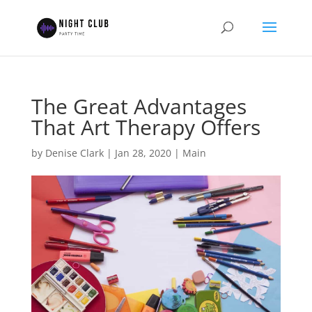
The Great Advantages
That Art Therapy Offers
by
Denise Clark
|
Jan 28, 2020
|
Main