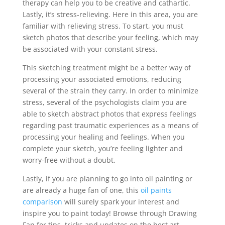
therapy can help you to be creative and cathartic.
Lastly, it’s stress-relieving. Here in this area, you are
familiar with relieving stress. To start, you must
sketch photos that describe your feeling, which may
be associated with your constant stress.
This sketching treatment might be a better way of
processing your associated emotions, reducing
several of the strain they carry. In order to minimize
stress, several of the psychologists claim you are
able to sketch abstract photos that express feelings
regarding past traumatic experiences as a means of
processing your healing and feelings. When you
complete your sketch, you’re feeling lighter and
worry-free without a doubt.
Lastly, if you are planning to go into oil painting or
are already a huge fan of one, this
oil paints
comparison
will surely spark your interest and
inspire you to paint today! Browse through Drawing
Fan for tips, tricks and updates on the best art