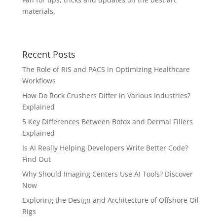
materials.
Recent Posts
The Role of RIS and PACS in Optimizing Healthcare
Workflows
How Do Rock Crushers Differ in Various Industries?
Explained
5 Key Differences Between Botox and Dermal Fillers
Explained
Is AI Really Helping Developers Write Better Code?
Find Out
Why Should Imaging Centers Use AI Tools? Discover
Now
Exploring the Design and Architecture of Offshore Oil
Rigs