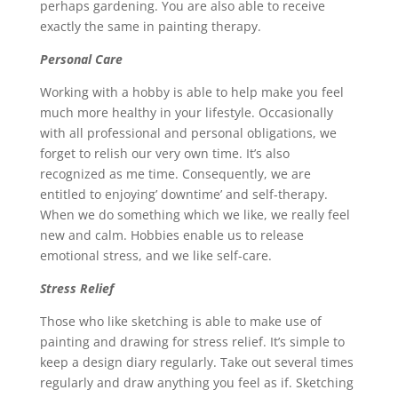
perhaps gardening. You are also able to receive
exactly the same in painting therapy.
Personal Care
Working with a hobby is able to help make you feel
much more healthy in your lifestyle. Occasionally
with all professional and personal obligations, we
forget to relish our very own time. It’s also
recognized as me time. Consequently, we are
entitled to enjoying’ downtime’ and self-therapy.
When we do something which we like, we really feel
new and calm. Hobbies enable us to release
emotional stress, and we like self-care.
Stress Relief
Those who like sketching is able to make use of
painting and drawing for stress relief. It’s simple to
keep a design diary regularly. Take out several times
regularly and draw anything you feel as if. Sketching