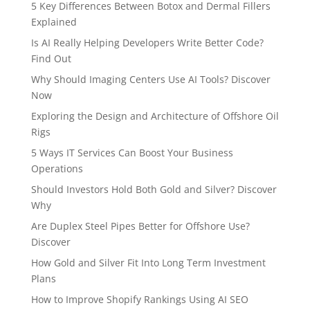
5 Key Differences Between Botox and Dermal Fillers
Explained
Is AI Really Helping Developers Write Better Code?
Find Out
Why Should Imaging Centers Use AI Tools? Discover
Now
Exploring the Design and Architecture of Offshore Oil
Rigs
5 Ways IT Services Can Boost Your Business
Operations
Should Investors Hold Both Gold and Silver? Discover
Why
Are Duplex Steel Pipes Better for Offshore Use?
Discover
How Gold and Silver Fit Into Long Term Investment
Plans
How to Improve Shopify Rankings Using AI SEO