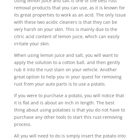
Using lemon juice and salt is one of the best rust
removal products that you can use, as it is known for
its great properties to work as an acid. The only issue
with these two acidic cleaners is that they can be
very harsh on your skin. This is mainly due to the
citric acid content of lemon juice, which can easily
irritate your skin.
When using lemon juice and salt, you will want to
apply the solution to a cotton ball, and then gently
rub it into the rust stain on your vehicle. Another
great option to help you in your quest for removing
rust from your auto parts is to use a potato.
If you were to purchase a potato, you will notice that
it is flat and is about an inch in length. The best
thing about using potatoes is that you do not have to
purchase any other tools to start this rust-removing
process.
All you will need to do is simply insert the potato into