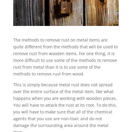
The methods to remove rust on metal items are
quite different from the methods that will be used to
remove rust from wooden items. For one thing, it is
more difficult to use some of the methods to remove
rust from metal than it is to use some of the
methods to remove rust from wood.
This is simply because metal rust does not spread
over the entire surface of the metal item, like what
happens when you are working with wooden pieces.
You will have to attack the rust at its root. To do this,
you will have to make sure that all of the chemical
agents that you use are non-toxic and do not
damage the surrounding area around the metal