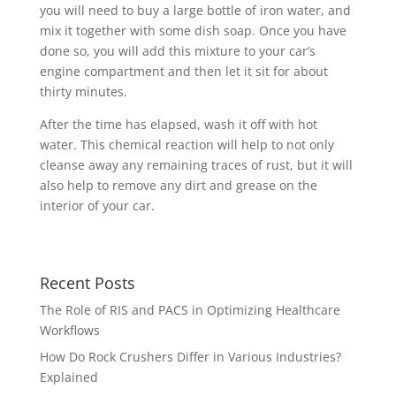
you will need to buy a large bottle of iron water, and
mix it together with some dish soap. Once you have
done so, you will add this mixture to your car’s
engine compartment and then let it sit for about
thirty minutes.
After the time has elapsed, wash it off with hot
water. This chemical reaction will help to not only
cleanse away any remaining traces of rust, but it will
also help to remove any dirt and grease on the
interior of your car.
Recent Posts
The Role of RIS and PACS in Optimizing Healthcare
Workflows
How Do Rock Crushers Differ in Various Industries?
Explained