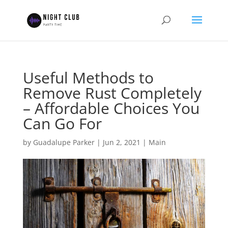
Useful Methods to
Remove Rust Completely
– Affordable Choices You
Can Go For
by
Guadalupe Parker
|
Jun 2, 2021
|
Main