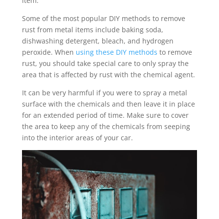
item.
Some of the most popular DIY methods to remove
rust from metal items include baking soda,
dishwashing detergent, bleach, and hydrogen
peroxide. When
using these DIY methods
to remove
rust, you should take special care to only spray the
area that is affected by rust with the chemical agent.
It can be very harmful if you were to spray a metal
surface with the chemicals and then leave it in place
for an extended period of time. Make sure to cover
the area to keep any of the chemicals from seeping
into the interior areas of your car.