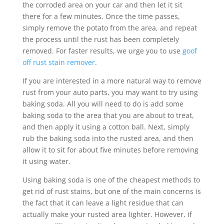
the corroded area on your car and then let it sit
there for a few minutes. Once the time passes,
simply remove the potato from the area, and repeat
the process until the rust has been completely
removed. For faster results, we urge you to use
goof
off rust stain remover
.
If you are interested in a more natural way to remove
rust from your auto parts, you may want to try using
baking soda. All you will need to do is add some
baking soda to the area that you are about to treat,
and then apply it using a cotton ball. Next, simply
rub the baking soda into the rusted area, and then
allow it to sit for about five minutes before removing
it using water.
Using baking soda is one of the cheapest methods to
get rid of rust stains, but one of the main concerns is
the fact that it can leave a light residue that can
actually make your rusted area lighter. However, if