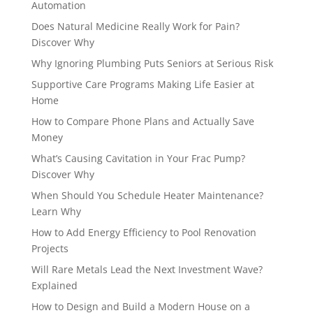
Automation
Does Natural Medicine Really Work for Pain?
Discover Why
Why Ignoring Plumbing Puts Seniors at Serious Risk
Supportive Care Programs Making Life Easier at
Home
How to Compare Phone Plans and Actually Save
Money
What’s Causing Cavitation in Your Frac Pump?
Discover Why
When Should You Schedule Heater Maintenance?
Learn Why
How to Add Energy Efficiency to Pool Renovation
Projects
Will Rare Metals Lead the Next Investment Wave?
Explained
How to Design and Build a Modern House on a