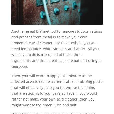
Another great DIY method to remove stubborn stains
and greases from metal is to make your own
homemade acid cleaner. For this method, you will
need lemon juice, white vinegar, and water. All you
will have to do is mix up all of these three
ingredients and then create a paste out of it using a
teaspoon.
Then, you will want to apply this mixture to the
affected area to create a chemical-free rubbing paste
that will effectively help you to remove the stains
that are sticking to your car’s surface. If you would
rather not make your own acid cleaner, then you
might want to try lemon juice and salt.