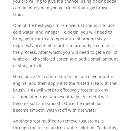
you are willing to give it a chance, using baking soda
can definitely help you get rid of that ugly brown
stain.
One of the best ways to remove rust stains is to use
cold water, and vinegar. To begin, you will need to
bring your car to a temperature of around sixty
degrees Fahrenheit in order to properly commence
the process. After which, you will need to get a roll of
white or light-colored cotton and add a small amount
of vinegar to it.
Next, place the cotton onto the inside of your auto’s
engine, and then apply it to the rusted area with the
brush. This will work to effectively loosen up any
accumulated rust, and eventually, the metal will
become soft and smooth. Once the metal has
become smooth, wash it off with hot water.
Another great method to remove rust stains is
through the use of an iron-water solution. To do this,