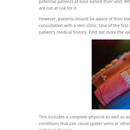
potential patients at ease before their visit. W
are not at risk for it.
However, patients should be aware of their bod
consultation with a vein clinic. One of the first
patient’s medical history. Find out more the v
This includes a complete physical as well as a
conditions that can cause spider veins or other