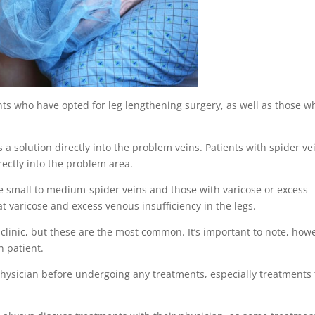
nts who have opted for leg lengthening surgery, as well as those w
s a solution directly into the problem veins. Patients with spider ve
irectly into the problem area.
e small to medium-spider veins and those with varicose or excess
at varicose and excess venous insufficiency in the legs.
 clinic, but these are the most common. It’s important to note, how
h patient.
r physician before undergoing any treatments, especially treatments 