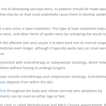
he risk of developing varicose veins, so patients should be made aw
 they may be on that could potentially cause them to develop spide
 vein clinic is laser treatment. This type of laser treatment helps
 veins, and other forms of spider veins by reshaping the vessel its
 the affected vein and causes it to twist back into its normal shap
ometimes even longer, although it typically works best on small var
ace.
conjunction with sclerotherapy or compression stockings, which hel
dition without having to undergo surgery.
isease include sclerotherapy and compression stockings. Sclerother
ous deposits from within the skin.
flow
throughout the body and relieve varicose vein symptoms by
tments can be used on either legs or feet.
ein clinic is called dermabrasion and VNUS Closure advancement. 