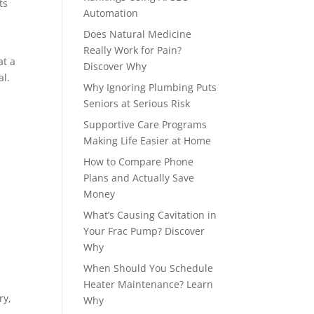
ts
Automation
Does Natural Medicine
Really Work for Pain?
at a
Discover Why
al.
Why Ignoring Plumbing Puts
Seniors at Serious Risk
Supportive Care Programs
Making Life Easier at Home
How to Compare Phone
Plans and Actually Save
Money
What’s Causing Cavitation in
Your Frac Pump? Discover
Why
When Should You Schedule
Heater Maintenance? Learn
ry,
Why