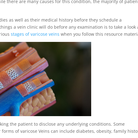
hile there are many causes for this condition, the majority of patien
ies as well as their medical history before they schedule a
 things a vein clinic will do before any examination is to take a look 
arious
stages of varicose veins
when you follow this resource materi
sking the patient to disclose any underlying conditions. Some
 forms of varicose Veins can include diabetes, obesity, family histo