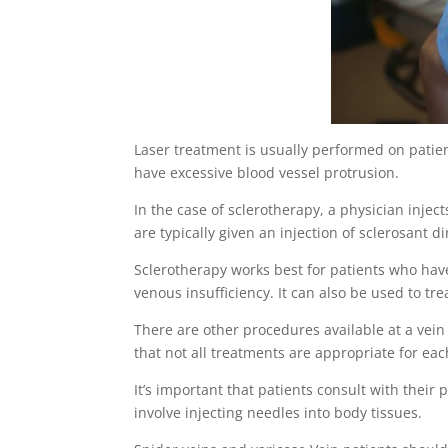
Laser treatment is usually performed on patie
have excessive blood vessel protrusion.
In the case of sclerotherapy, a physician inject
are typically given an injection of sclerosant d
Sclerotherapy works best for patients who hav
venous insufficiency. It can also be used to tre
There are other procedures available at a vein
that not all treatments are appropriate for eac
It’s important that patients consult with thei
involve injecting needles into body tissues.