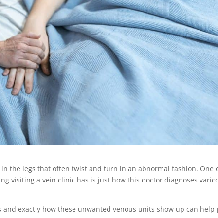
 in the legs that often twist and turn in an abnormal fashion. One 
 visiting a vein clinic has is just how this doctor diagnoses varic
s and exactly how these unwanted venous units show up can help 