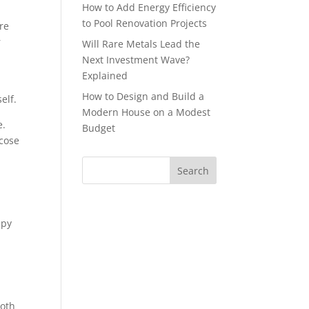
How to Add Energy Efficiency
to Pool Renovation Projects
are
r
Will Rare Metals Lead the
Next Investment Wave?
Explained
How to Design and Build a
elf.
Modern House on a Modest
e.
Budget
icose
p
apy
Both