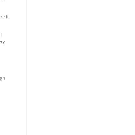
re it
l
ery
ugh