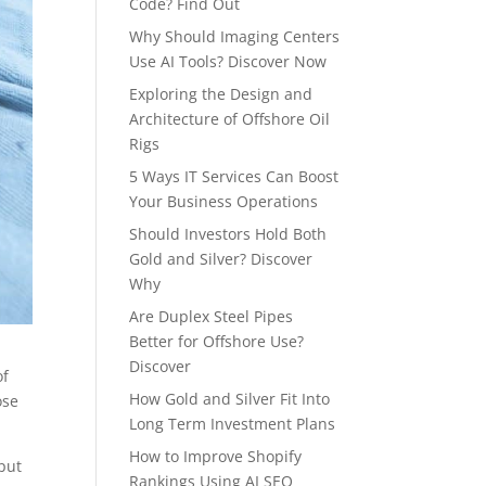
Code? Find Out
Why Should Imaging Centers
Use AI Tools? Discover Now
Exploring the Design and
Architecture of Offshore Oil
Rigs
5 Ways IT Services Can Boost
Your Business Operations
Should Investors Hold Both
Gold and Silver? Discover
Why
Are Duplex Steel Pipes
Better for Offshore Use?
Discover
of
How Gold and Silver Fit Into
ose
Long Term Investment Plans
How to Improve Shopify
put
Rankings Using AI SEO