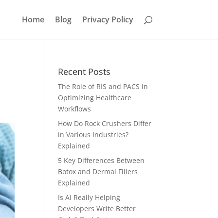
Home
Blog
Privacy Policy
Recent Posts
The Role of RIS and PACS in
Optimizing Healthcare
Workflows
How Do Rock Crushers Differ
in Various Industries?
Explained
5 Key Differences Between
Botox and Dermal Fillers
Explained
Is AI Really Helping
Developers Write Better