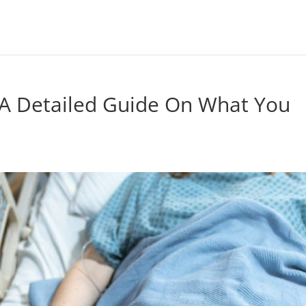
 – A Detailed Guide On What You