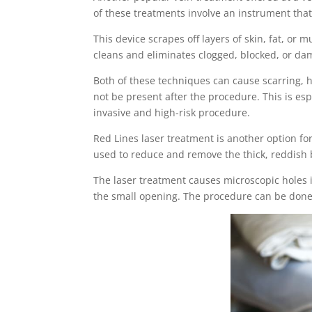
of these treatments involve an instrument that
This device scrapes off layers of skin, fat, or 
cleans and eliminates clogged, blocked, or da
Both of these techniques can cause scarring, h
not be present after the procedure. This is es
invasive and high-risk procedure.
Red Lines laser treatment is another option for
used to reduce and remove the thick, reddish bl
The laser treatment causes microscopic holes i
the small opening. The procedure can be done 