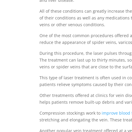
and liver disease.
All of these conditions can greatly increase t
of their conditions as well as any medications
veins or other venous conditions.
One of the most common procedures offered at a
reduce the appearance of spider veins, varicose
During this procedure, the laser pulses through
The treatment can last up to thirty minutes, s
veins or spider veins that are close to the surf
This type of laser treatment is often used in 
patients relieve symptoms caused by their con
Other treatments offered at clinics for vein d
helps patients remove built-up debris and vari
Compression stockings work to
improve blood 
stretching and elongating the vein. These trea
Another popular vein treatment offered at a v