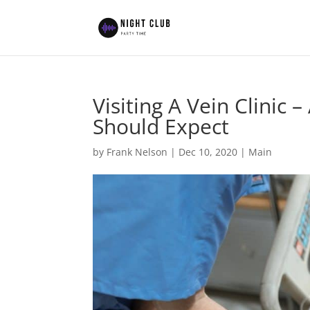
Visiting A Vein Clinic
Should Expect
by
Frank Nelson
|
Dec 10, 2020
|
Main