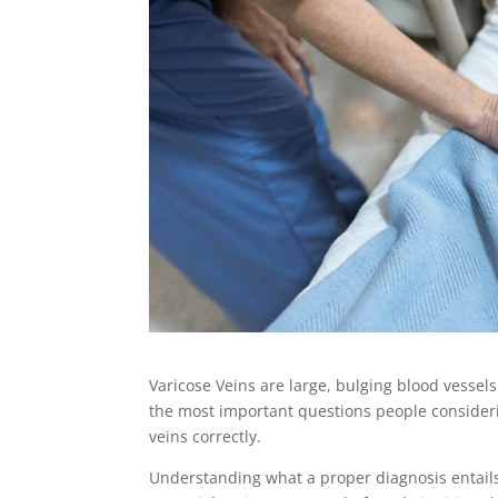
Varicose Veins are large, bulging blood vessels
the most important questions people considering
veins correctly.
Understanding what a proper diagnosis entail