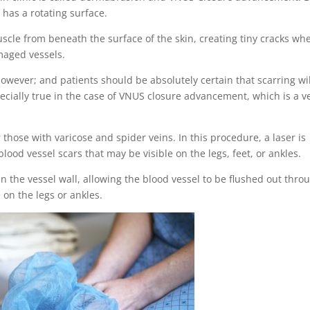
 has a rotating surface.
muscle from beneath the surface of the skin, creating tiny cracks whe
maged vessels.
owever; and patients should be absolutely certain that scarring wil
pecially true in the case of VNUS closure advancement, which is a v
 those with varicose and spider veins. In this procedure, a laser is
ood vessel scars that may be visible on the legs, feet, or ankles.
n the vessel wall, allowing the blood vessel to be flushed out thro
on the legs or ankles.