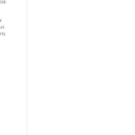
isk
y
ous
rts