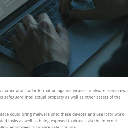
ustomer and staff information against viruses, malware, ransomwa
s safeguard intellectual property as well as other assets of the
lace could bring malware onto these devices and use it for work-
ted tasks as well as being exposed to viruses via the internet.
 allow employees to browse safely online.