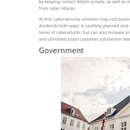
by keeping contact details private, as well as
from cyber attacks.
At first, cybersecurity solutions may cost busi
dividends both ways. A carefully planned and 
forms of cyberattacks, but can also increase pr
and ultimately boost customer satisfaction leve
Government