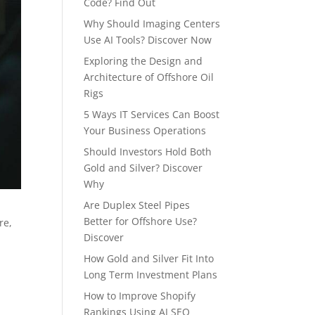
Code? Find Out
Why Should Imaging Centers
Use AI Tools? Discover Now
Exploring the Design and
Architecture of Offshore Oil
Rigs
5 Ways IT Services Can Boost
Your Business Operations
Should Investors Hold Both
Gold and Silver? Discover
Why
Are Duplex Steel Pipes
Better for Offshore Use?
re,
Discover
How Gold and Silver Fit Into
Long Term Investment Plans
How to Improve Shopify
Rankings Using AI SEO