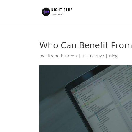
Who Can Benefit From
by
Elizabeth Green
|
Jul 16, 2023
|
Blog