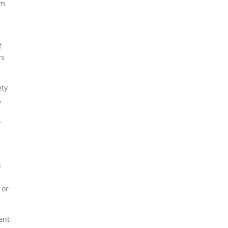
om
c
t
rs
ety
,
r
n
 or
ent