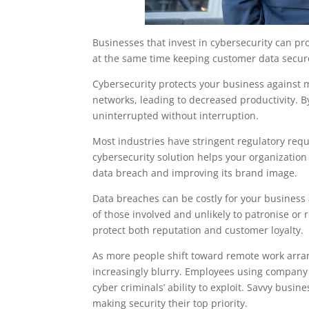
Businesses that invest in cybersecurity can pr
at the same time keeping customer data secure
Cybersecurity protects your business against
networks, leading to decreased productivity. 
uninterrupted without interruption.
Most industries have stringent regulatory requ
cybersecurity solution helps your organization
data breach and improving its brand image.
Data breaches can be costly for your business
of those involved and unlikely to patronise o
protect both reputation and customer loyalty.
As more people shift toward remote work arra
increasingly blurry. Employees using company
cyber criminals’ ability to exploit. Savvy busin
making security their top priority.