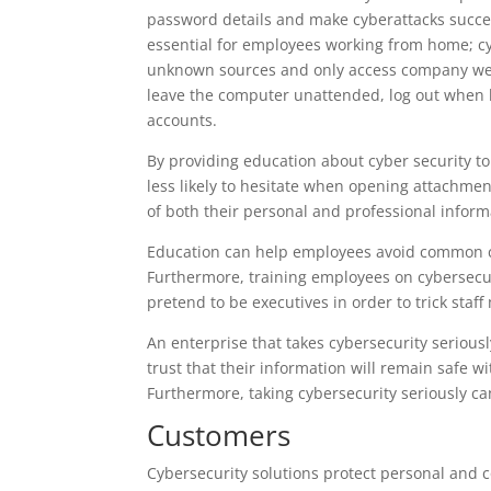
password details and make cyberattacks succes
essential for employees working from home; cy
unknown sources and only access company websi
leave the computer unattended, log out when 
accounts.
By providing education about cyber security to
less likely to hesitate when opening attachment
of both their personal and professional inform
Education can help employees avoid common c
Furthermore, training employees on cybersecu
pretend to be executives in order to trick sta
An enterprise that takes cybersecurity serious
trust that their information will remain safe wit
Furthermore, taking cybersecurity seriously ca
Customers
Cybersecurity solutions protect personal and 