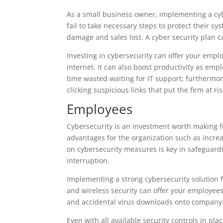
As a small business owner, implementing a cyb
fail to take necessary steps to protect their s
damage and sales lost. A cyber security plan 
Investing in cybersecurity can offer your empl
internet. It can also boost productivity as emp
time wasted waiting for IT support; furthermor
clicking suspicious links that put the firm at ri
Employees
Cybersecurity is an investment worth making for
advantages for the organization such as increa
on cybersecurity measures is key in safeguard
interruption.
Implementing a strong cybersecurity solution fe
and wireless security can offer your employe
and accidental virus downloads onto company
Even with all available security controls in pl