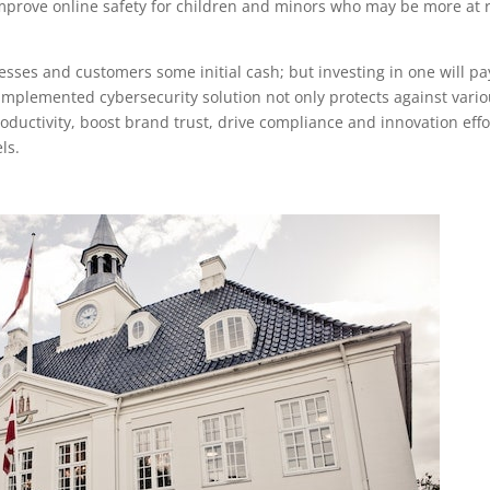
 improve online safety for children and minors who may be more at r
nesses and customers some initial cash; but investing in one will pa
implemented cybersecurity solution not only protects against vari
oductivity, boost brand trust, drive compliance and innovation effo
ls.