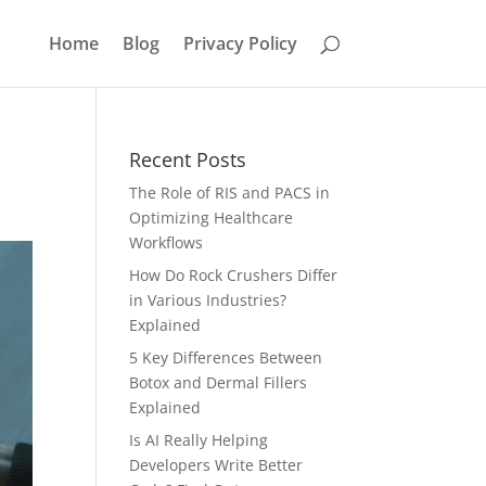
Home
Blog
Privacy Policy
Recent Posts
The Role of RIS and PACS in
Optimizing Healthcare
Workflows
How Do Rock Crushers Differ
in Various Industries?
Explained
5 Key Differences Between
Botox and Dermal Fillers
Explained
Is AI Really Helping
Developers Write Better