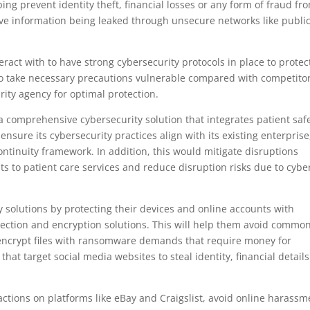
g prevent identity theft, financial losses or any form of fraud fr
itive information being leaked through unsecure networks like publi
act with to have strong cybersecurity protocols in place to protec
l to take necessary precautions vulnerable compared with competito
rity agency for optimal protection.
a comprehensive cybersecurity solution that integrates patient saf
ensure its cybersecurity practices align with its existing enterprise
inuity framework. In addition, this would mitigate disruptions
ts to patient care services and reduce disruption risks due to cybe
y solutions by protecting their devices and online accounts with
otection and encryption solutions. This will help them avoid commo
encrypt files with ransomware demands that require money for
that target social media websites to steal identity, financial details
sactions on platforms like eBay and Craigslist, avoid online harassm