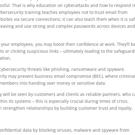
sful. That is why education on cyberattacks and how to respond i
bersecurity training teaches employees not to trust email from
tes via secure connections; it can also teach them when it is saf
leaving and use strong and complex passwords across devices an
 your employees, you may boost their confidence at work. They’ll b
s or clicking suspicious links – ultimately leading to the safeguard
ation.
ybersecurity threats like phishing, ransomware and spyware.
rity may prevent business email compromise (BEC), where crimina
ff members into handing over money or sensitive data.
ly will be seen by customers and clients as reliable partners, who 
hin its systems – this is especially crucial during times of crisis.
n strengthen relationships by building customer trust and loyalty.
confidential data by blocking viruses, malware and spyware from