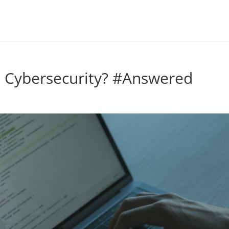
 Cybersecurity? #Answered