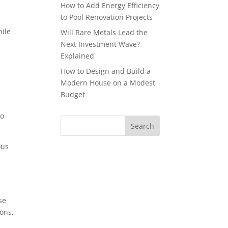
How to Add Energy Efficiency
to Pool Renovation Projects
hile
Will Rare Metals Lead the
Next Investment Wave?
Explained
How to Design and Build a
Modern House on a Modest
Budget
to
ous
se
ions,