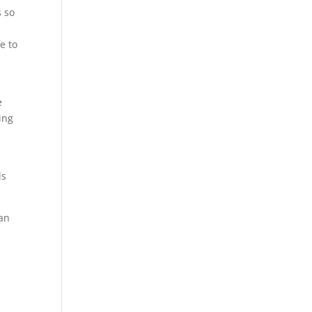
s so
e to
d
e
ing
ls
can