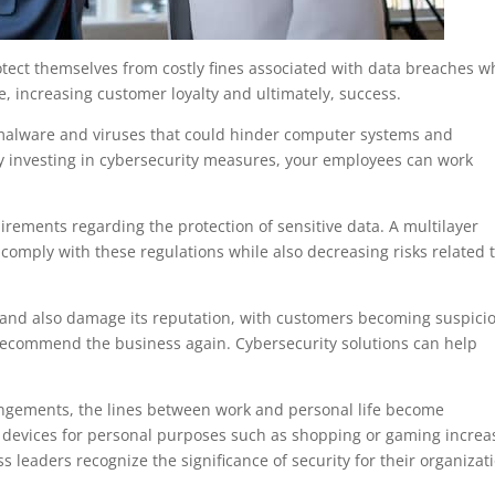
otect themselves from costly fines associated with data breaches w
, increasing customer loyalty and ultimately, success.
 malware and viruses that could hinder computer systems and
By investing in cybersecurity measures, your employees can work
irements regarding the protection of sensitive data. A multilayer
 comply with these regulations while also decreasing risks related 
 and also damage its reputation, with customers becoming suspici
r recommend the business again. Cybersecurity solutions can help
ngements, the lines between work and personal life become
 devices for personal purposes such as shopping or gaming increa
ess leaders recognize the significance of security for their organizat