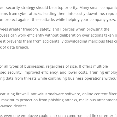
er security strategy should be a top priority. Many small compani
ystems from cyber attacks, leading them into costly downtime, reput
can protect against these attacks while helping your company grow.
oyees greater freedom, safety, and liberties when browsing the
loyees can work efficiently without deliberation over actions taken o
e it prevents them from accidentally downloading malicious files o
sk of data breach.
 all types of businesses, regardless of size. It offers multiple
sed security, improved efficiency, and lower costs. Training emplo
ing data from threats while continuing business operations withou
aturing firewall, anti-virus/malware software, online content filte
es maximum protection from phishing attacks, malicious attachmen
-owned devices.
ace, even one employee could click on a compromised link or enter f