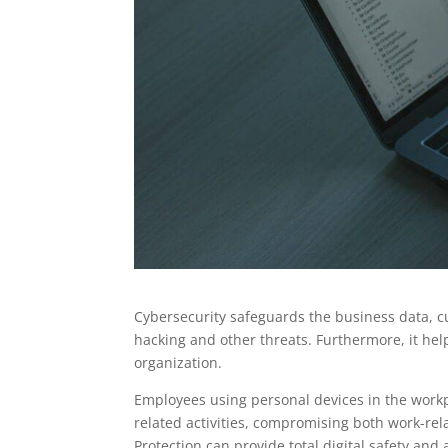
Cybersecurity safeguards the business data, c
hacking and other threats. Furthermore, it help
organization.
Employees using personal devices in the workp
related activities, compromising both work-rela
Protection can provide total digital safety and