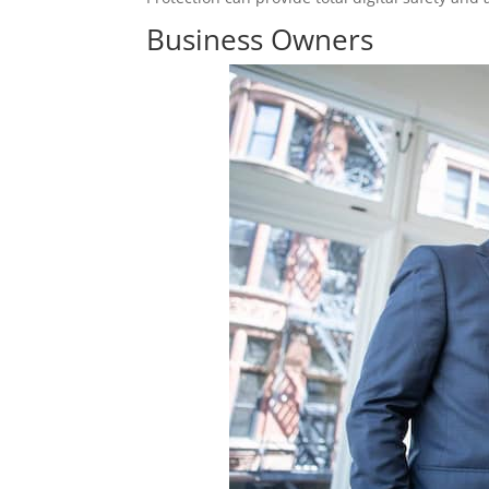
Business Owners