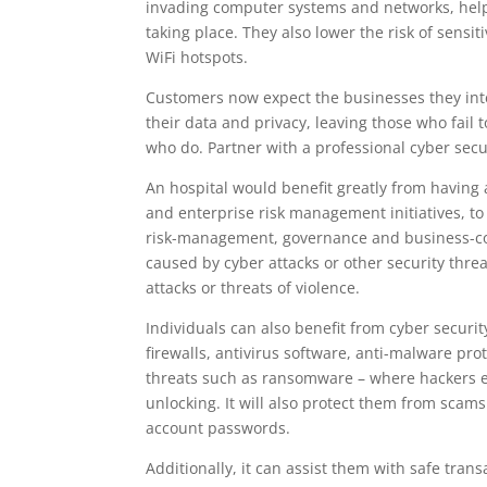
invading computer systems and networks, helpin
taking place. They also lower the risk of sens
WiFi hotspots.
Customers now expect the businesses they inter
their data and privacy, leaving those who fai
who do. Partner with a professional cyber secu
An hospital would benefit greatly from having 
and enterprise risk management initiatives, to 
risk-management, governance and business-cont
caused by cyber attacks or other security threa
attacks or threats of violence.
Individuals can also benefit from cyber securit
firewalls, antivirus software, anti-malware pr
threats such as ransomware – where hackers 
unlocking. It will also protect them from scams 
account passwords.
Additionally, it can assist them with safe tran