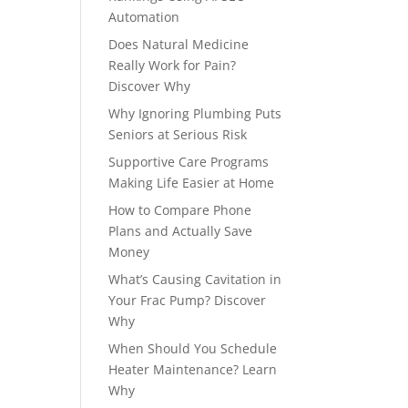
Automation
Does Natural Medicine
Really Work for Pain?
Discover Why
Why Ignoring Plumbing Puts
Seniors at Serious Risk
Supportive Care Programs
Making Life Easier at Home
How to Compare Phone
Plans and Actually Save
Money
What’s Causing Cavitation in
Your Frac Pump? Discover
Why
When Should You Schedule
Heater Maintenance? Learn
Why