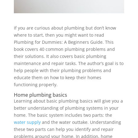
If you are curious about plumbing but don’t know
where to start, then you might want to read
Plumbing for Dummies: A Beginners Guide. This
book covers 40 common plumbing problems and
their solutions. It also covers basic plumbing
maintenance and repair tasks. The author’s goal is to
help people with their plumbing problems and
educate them on how to keep their homes
functioning properly.
Home plumbing basics
Learning about basic plumbing basics will give you a
better understanding of plumbing systems in your
home. The basic system includes two parts: the
water supply
and the water outtake. Understanding
these two parts can help you identify and repair
problems around your home. In addition, home