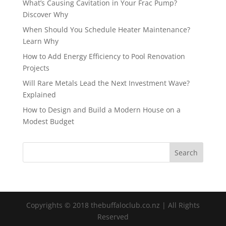
What’s Causing Cavitation in Your Frac Pump?
Discover Why
When Should You Schedule Heater Maintenance?
Learn Why
How to Add Energy Efficiency to Pool Renovation
Projects
Will Rare Metals Lead the Next Investment Wave?
Explained
How to Design and Build a Modern House on a
Modest Budget
Copyrights © 2018 thebuffaloclub.co.nz | All Rights
Reserved