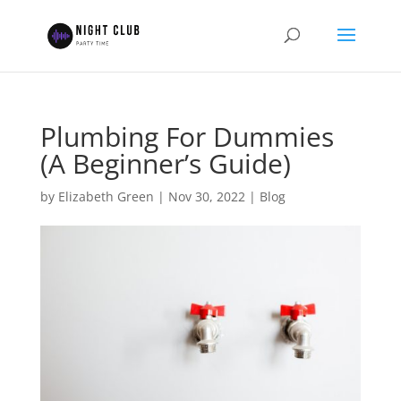
Plumbing For Dummies
(A Beginner’s Guide)
by
Elizabeth Green
|
Nov 30, 2022
|
Blog