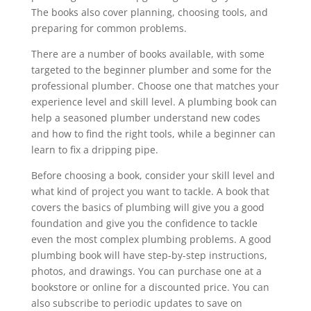
The books also cover planning, choosing tools, and
preparing for common problems.
There are a number of books available, with some
targeted to the beginner plumber and some for the
professional plumber. Choose one that matches your
experience level and skill level. A plumbing book can
help a seasoned plumber understand new codes
and how to find the right tools, while a beginner can
learn to fix a dripping pipe.
Before choosing a book, consider your skill level and
what kind of project you want to tackle. A book that
covers the basics of plumbing will give you a good
foundation and give you the confidence to tackle
even the most complex plumbing problems. A good
plumbing book will have step-by-step instructions,
photos, and drawings. You can purchase one at a
bookstore or online for a discounted price. You can
also subscribe to periodic updates to save on