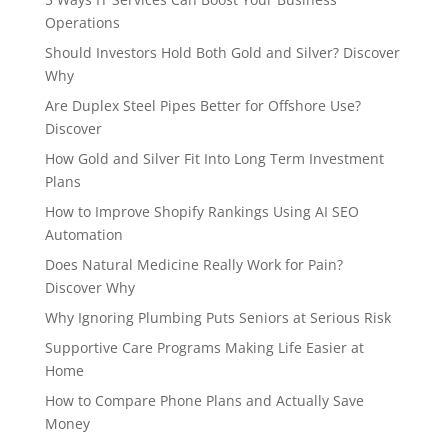
Operations
Should Investors Hold Both Gold and Silver? Discover
Why
Are Duplex Steel Pipes Better for Offshore Use?
Discover
How Gold and Silver Fit Into Long Term Investment
Plans
How to Improve Shopify Rankings Using AI SEO
Automation
Does Natural Medicine Really Work for Pain?
Discover Why
Why Ignoring Plumbing Puts Seniors at Serious Risk
Supportive Care Programs Making Life Easier at
Home
How to Compare Phone Plans and Actually Save
Money