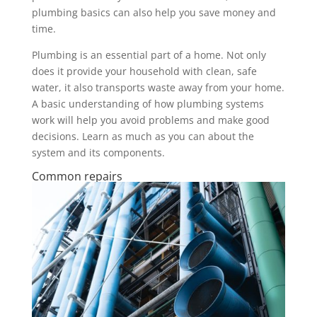
plumbing basics can also help you save money and
time.
Plumbing is an essential part of a home. Not only
does it provide your household with clean, safe
water, it also transports waste away from your home.
A basic understanding of how plumbing systems
work will help you avoid problems and make good
decisions. Learn as much as you can about the
system and its components.
Common repairs