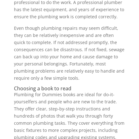
professional to do the work. A professional plumber
has the latest equipment, and years of experience to
ensure the plumbing work is completed correctly.
Even though plumbing repairs may seem difficult,
they can be relatively inexpensive and are often
quick to complete. If not addressed promptly, the
consequences can be disastrous. If not fixed, sewage
can back up into your home and cause damage to
your personal belongings. Fortunately, most
plumbing problems are relatively easy to handle and
require only a few simple tools.
Choosing a book to read
Plumbing for Dummies books are ideal for do-it-
yourselfers and people who are new to the trade.
They offer clear, step-by-step instructions and
hundreds of photos that walk you through forty
common plumbing tasks. They cover everything from
basic fixtures to more complex projects, including
plumbing codes and upgrading existing systems.