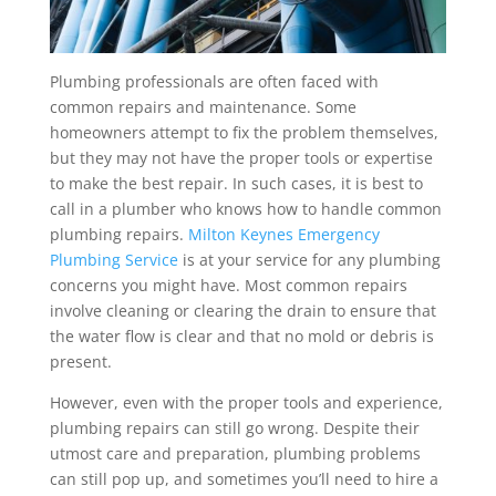
Plumbing professionals are often faced with
common repairs and maintenance. Some
homeowners attempt to fix the problem themselves,
but they may not have the proper tools or expertise
to make the best repair. In such cases, it is best to
call in a plumber who knows how to handle common
plumbing repairs.
Milton Keynes Emergency
Plumbing Service
is at your service for any plumbing
concerns you might have. Most common repairs
involve cleaning or clearing the drain to ensure that
the water flow is clear and that no mold or debris is
present.
However, even with the proper tools and experience,
plumbing repairs can still go wrong. Despite their
utmost care and preparation, plumbing problems
can still pop up, and sometimes you’ll need to hire a