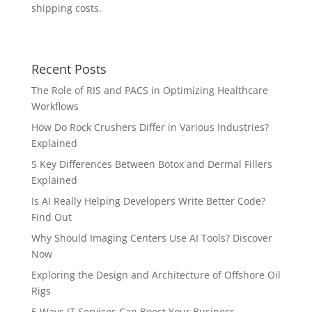
shipping costs.
Recent Posts
The Role of RIS and PACS in Optimizing Healthcare
Workflows
How Do Rock Crushers Differ in Various Industries?
Explained
5 Key Differences Between Botox and Dermal Fillers
Explained
Is AI Really Helping Developers Write Better Code?
Find Out
Why Should Imaging Centers Use AI Tools? Discover
Now
Exploring the Design and Architecture of Offshore Oil
Rigs
5 Ways IT Services Can Boost Your Business