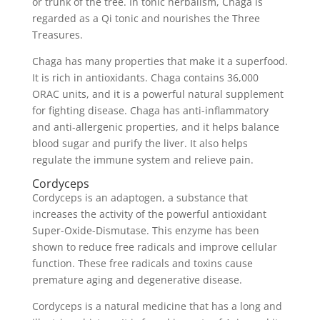
or trunk of the tree. In tonic herbalism, Chaga is
regarded as a Qi tonic and nourishes the Three
Treasures.
Chaga has many properties that make it a superfood.
It is rich in antioxidants. Chaga contains 36,000
ORAC units, and it is a powerful natural supplement
for fighting disease. Chaga has anti-inflammatory
and anti-allergenic properties, and it helps balance
blood sugar and purify the liver. It also helps
regulate the immune system and relieve pain.
Cordyceps
Cordyceps is an adaptogen, a substance that
increases the activity of the powerful antioxidant
Super-Oxide-Dismutase. This enzyme has been
shown to reduce free radicals and improve cellular
function. These free radicals and toxins cause
premature aging and degenerative disease.
Cordyceps is a natural medicine that has a long and