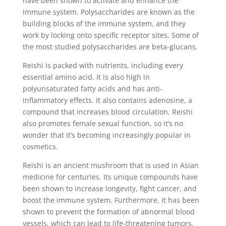
have been shown to activate and enhance the
immune system. Polysaccharides are known as the
building blocks of the immune system, and they
work by locking onto specific receptor sites. Some of
the most studied polysaccharides are beta-glucans.
Reishi is packed with nutrients, including every
essential amino acid. It is also high in
polyunsaturated fatty acids and has anti-
inflammatory effects. It also contains adenosine, a
compound that increases blood circulation. Reishi
also promotes female sexual function, so it’s no
wonder that it’s becoming increasingly popular in
cosmetics.
Reishi is an ancient mushroom that is used in Asian
medicine for centuries. Its unique compounds have
been shown to increase longevity, fight cancer, and
boost the immune system. Furthermore, it has been
shown to prevent the formation of abnormal blood
vessels, which can lead to life-threatening tumors.