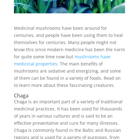
Medicinal mushrooms have been around for
centuries, and people have been using them to heal
themselves for centuries. Many people might not
know this since modern medicine has been the norm
for quite some time now but
mushrooms have
medicinal properties
. The main benefits of
mushrooms are sedative and energizing, and some
of them can be found in a variety of foods. Read on
to learn more about these fascinating creatures.
Chaga
Chaga is an important part of a variety of traditional
medicinal practices. It has been used for thousands
of years in various cultures and is said to be an
effective preventative and cure for many illnesses.
Chaga is commonly found in the Baltic and Russian
regions and is used for a variety of purposes, from