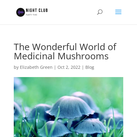
The Wonderful World of
Medicinal Mushrooms
by
Elizabeth Green
|
Oct 2, 2022
|
Blog