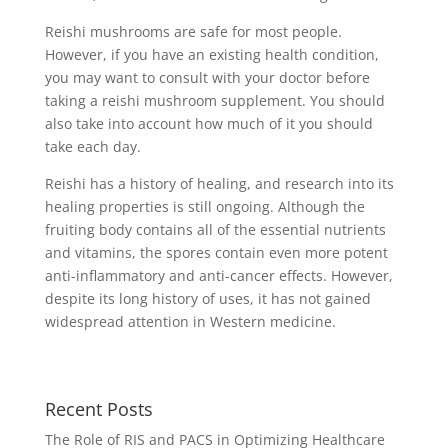
Reishi mushrooms are safe for most people.
However, if you have an existing health condition,
you may want to consult with your doctor before
taking a reishi mushroom supplement. You should
also take into account how much of it you should
take each day.
Reishi has a history of healing, and research into its
healing properties is still ongoing. Although the
fruiting body contains all of the essential nutrients
and vitamins, the spores contain even more potent
anti-inflammatory and anti-cancer effects. However,
despite its long history of uses, it has not gained
widespread attention in Western medicine.
Recent Posts
The Role of RIS and PACS in Optimizing Healthcare