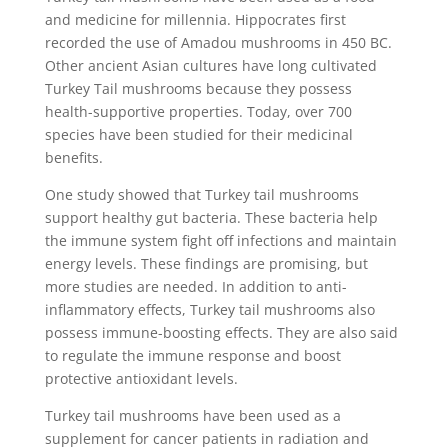
and medicine for millennia. Hippocrates first
recorded the use of Amadou mushrooms in 450 BC.
Other ancient Asian cultures have long cultivated
Turkey Tail mushrooms because they possess
health-supportive properties. Today, over 700
species have been studied for their medicinal
benefits.
One study showed that Turkey tail mushrooms
support healthy gut bacteria. These bacteria help
the immune system fight off infections and maintain
energy levels. These findings are promising, but
more studies are needed. In addition to anti-
inflammatory effects, Turkey tail mushrooms also
possess immune-boosting effects. They are also said
to regulate the immune response and boost
protective antioxidant levels.
Turkey tail mushrooms have been used as a
supplement for cancer patients in radiation and