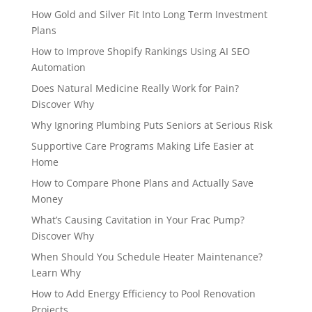
How Gold and Silver Fit Into Long Term Investment
Plans
How to Improve Shopify Rankings Using AI SEO
Automation
Does Natural Medicine Really Work for Pain?
Discover Why
Why Ignoring Plumbing Puts Seniors at Serious Risk
Supportive Care Programs Making Life Easier at
Home
How to Compare Phone Plans and Actually Save
Money
What’s Causing Cavitation in Your Frac Pump?
Discover Why
When Should You Schedule Heater Maintenance?
Learn Why
How to Add Energy Efficiency to Pool Renovation
Projects