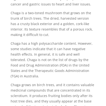
cancer and gastric issues to heart and liver issues.
Chaga is a two-toned mushroom that grows on the
trunk of birch trees. The dried, harvested version
has a crusty black exterior and a golden, cork-like
interior. Its texture resembles that of a porous rock,
making it difficult to cut.
Chaga has a high polysaccharide content. However,
some studies indicate that it can have negative
health effects. In general, it is safe and well
tolerated. Chaga is not on the list of drugs by the
Food and Drug Administration (FDA) in the United
States and the Therapeutic Goods Administration
(TGA) in Australia.
Chaga grows on birch trees, and it contains valuable
medicinal compounds that are concentrated in its
sclerotium. It produces fruiting bodies only after its
host tree dies, and they usually appear at the base