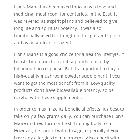
Lion’s Mane has been used in Asia as a food and
medicinal mushroom for centuries. In the East, it
was revered as a’spirit plant’ and believed to give
long life and spiritual potency. It was also
traditionally used to strengthen the gut and spleen,
and as an anticancer agent.
Lion’s Mane is a good choice for a healthy lifestyle. It
boosts brain function and supports a healthy
inflammation response. But it’s important to buy a
high-quality mushroom powder supplement if you
want to get the most benefit from it. Low-quality
products don’t have bioavailable potency, so be
careful with these supplements.
In order to maximize its beneficial effects, it’s best to
take only a few grams daily. You can purchase Lion’s
Mane in dried form or fresh fruiting body form.
However, be careful with dosage, especially if you
have any allergies to mushrooms. Also, check with