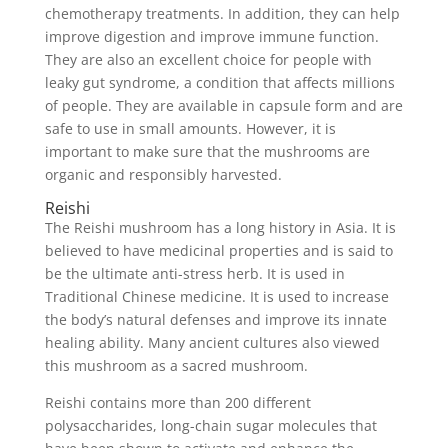
chemotherapy treatments. In addition, they can help
improve digestion and improve immune function.
They are also an excellent choice for people with
leaky gut syndrome, a condition that affects millions
of people. They are available in capsule form and are
safe to use in small amounts. However, it is
important to make sure that the mushrooms are
organic and responsibly harvested.
Reishi
The Reishi mushroom has a long history in Asia. It is
believed to have medicinal properties and is said to
be the ultimate anti-stress herb. It is used in
Traditional Chinese medicine. It is used to increase
the body’s natural defenses and improve its innate
healing ability. Many ancient cultures also viewed
this mushroom as a sacred mushroom.
Reishi contains more than 200 different
polysaccharides, long-chain sugar molecules that