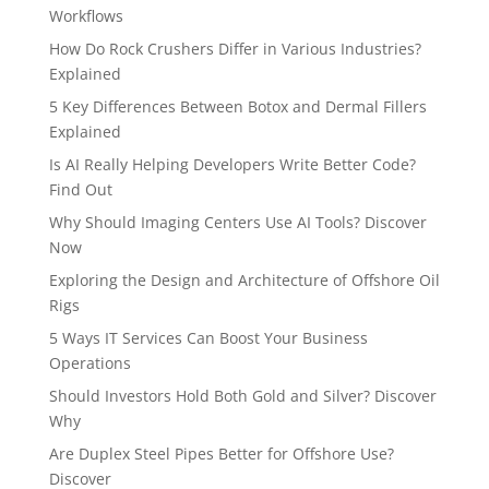
Workflows
How Do Rock Crushers Differ in Various Industries?
Explained
5 Key Differences Between Botox and Dermal Fillers
Explained
Is AI Really Helping Developers Write Better Code?
Find Out
Why Should Imaging Centers Use AI Tools? Discover
Now
Exploring the Design and Architecture of Offshore Oil
Rigs
5 Ways IT Services Can Boost Your Business
Operations
Should Investors Hold Both Gold and Silver? Discover
Why
Are Duplex Steel Pipes Better for Offshore Use?
Discover