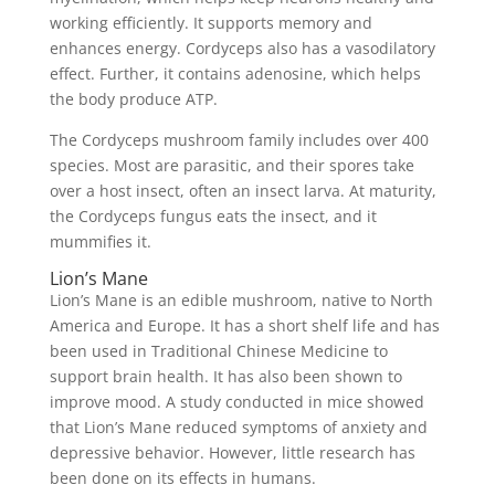
working efficiently. It supports memory and
enhances energy. Cordyceps also has a vasodilatory
effect. Further, it contains adenosine, which helps
the body produce ATP.
The Cordyceps mushroom family includes over 400
species. Most are parasitic, and their spores take
over a host insect, often an insect larva. At maturity,
the Cordyceps fungus eats the insect, and it
mummifies it.
Lion’s Mane
Lion’s Mane is an edible mushroom, native to North
America and Europe. It has a short shelf life and has
been used in Traditional Chinese Medicine to
support brain health. It has also been shown to
improve mood. A study conducted in mice showed
that Lion’s Mane reduced symptoms of anxiety and
depressive behavior. However, little research has
been done on its effects in humans.