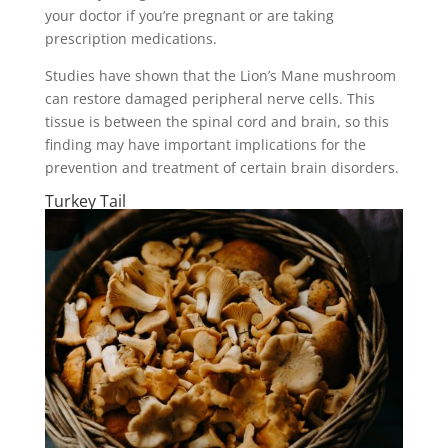
your doctor if you’re pregnant or are taking
prescription medications.
Studies have shown that the Lion’s Mane mushroom
can restore damaged peripheral nerve cells. This
tissue is between the spinal cord and brain, so this
finding may have important implications for the
prevention and treatment of certain brain disorders.
Turkey Tail