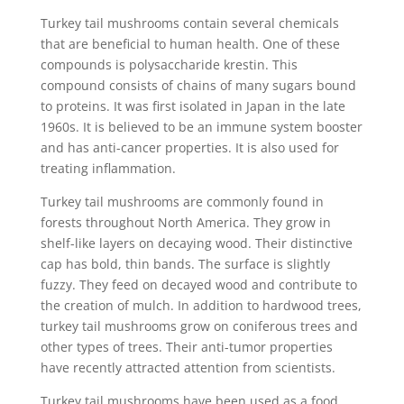
Turkey tail mushrooms contain several chemicals
that are beneficial to human health. One of these
compounds is polysaccharide krestin. This
compound consists of chains of many sugars bound
to proteins. It was first isolated in Japan in the late
1960s. It is believed to be an immune system booster
and has anti-cancer properties. It is also used for
treating inflammation.
Turkey tail mushrooms are commonly found in
forests throughout North America. They grow in
shelf-like layers on decaying wood. Their distinctive
cap has bold, thin bands. The surface is slightly
fuzzy. They feed on decayed wood and contribute to
the creation of mulch. In addition to hardwood trees,
turkey tail mushrooms grow on coniferous trees and
other types of trees. Their anti-tumor properties
have recently attracted attention from scientists.
Turkey tail mushrooms have been used as a food