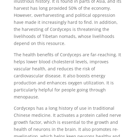
illustrious history. It is found in parts of Asia, and its
harvest has long provided 50% of the economy.
However, overharvesting and political oppression
have made it increasingly hard to find. In addition,
the harvesting of Cordyceps is threatening the
livelihoods of Tibetan nomads, whose livelihoods
depend on this resource.
The health benefits of Cordyceps are far-reaching. It
helps lower blood cholesterol levels, improves
vascular health, and reduces the risk of
cardiovascular disease. It also boosts energy
production and enhances oxygen utilization. It is
particularly helpful for people going through
menopause.
Cordyceps has a long history of use in traditional
Chinese medicine. It activates a protein called nerve
growth factor, which is essential to the growth and
health of neurons in the brain. It also promotes re-
myelination, which helps keep neurons healthy and