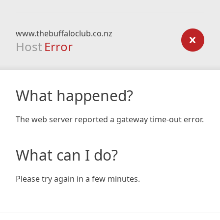
www.thebuffaloclub.co.nz
Host
Error
What happened?
The web server reported a gateway time-out error.
What can I do?
Please try again in a few minutes.